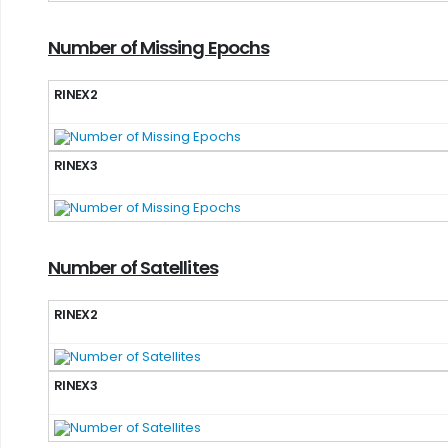
Number of Missing Epochs
RINEX2
RINEX3
Number of Satellites
RINEX2
RINEX3