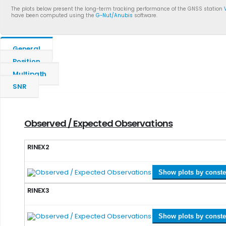
The plots below present the long-term tracking performance of the GNSS station
have been computed using the
G-Nut/Anubis
software.
General
Position
Multipath
SNR
Observed / Expected Observations
RINEX2
Show plots by conste
RINEX3
Show plots by conste