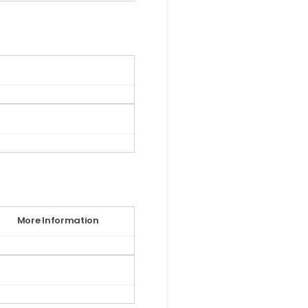
More Information