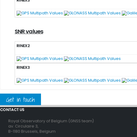
RINEX3
SNR values
RINEX2
RINEX3
Get in touch
CONTACT US
Royal Observatory of Belgium (GNSS team)
av. Circulaire 3,
B-1180 Brussels, Belgium