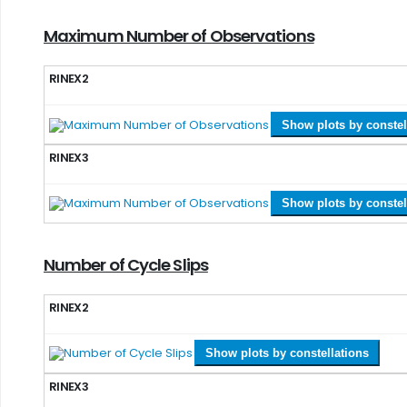
Maximum Number of Observations
RINEX2
Show plots by constel
RINEX3
Show plots by constel
Number of Cycle Slips
RINEX2
Show plots by constellations
RINEX3