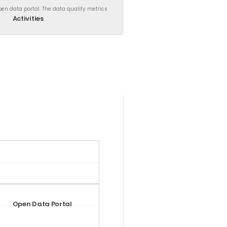
en data portal. The data quality metrics
Activities
Open Data Portal