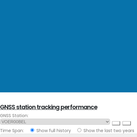
GNSS station tracking performance
GNSS Station:
Time Span:
Show full history
Show the last two years