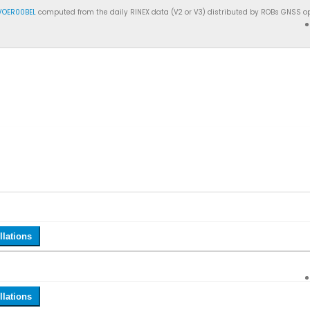
VOER00BEL
computed from the daily RINEX data (V2 or V3) distributed by ROBs GNSS op
llations
llations