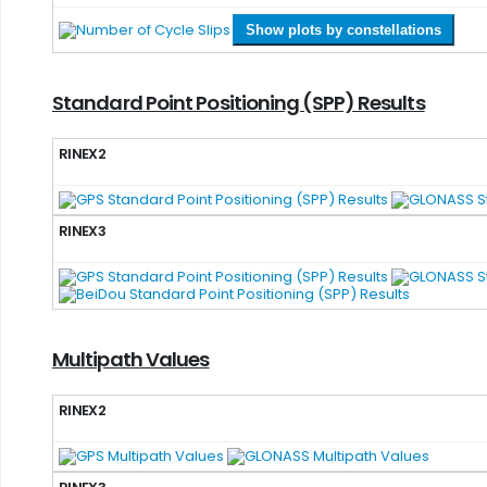
Show plots by constellations
Standard Point Positioning (SPP) Results
RINEX2
RINEX3
Multipath Values
RINEX2