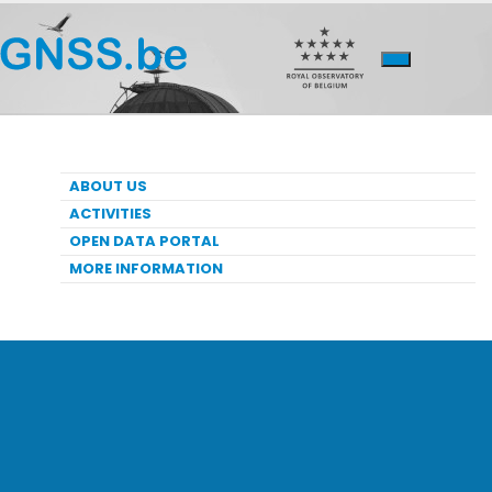
ABOUT US
ACTIVITIES
OPEN DATA PORTAL
MORE INFORMATION