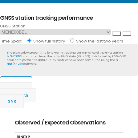
GNSS station tracking performance
GNSS Station:
Time Span:
Show full history
Show the last two years
The plots below present the long-term tracking performance of the GNSS station
MENE00BEL
computed from the daily RINEX data (V2 or V3) distributed by ROBs GNSS
open data portal. The data quality metrics have been computed using the
G-
Nut/Anubis
software.
General
Position
Multipath
SNR
Observed / Expected Observations
RINEX2