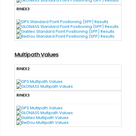
RINEX3
Multipath Values
RINEX2
RINEX3