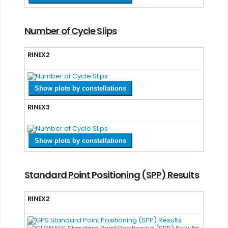
Number of Cycle Slips
RINEX2
Show plots by constellations
RINEX3
Show plots by constellations
Standard Point Positioning (SPP) Results
RINEX2