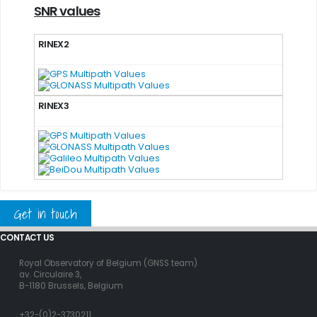
SNR values
RINEX2
RINEX3
Get in touch
CONTACT US
Royal Observatory of Belgium (GNSS team)
av. Circulaire 3,
B-1180 Brussels, Belgium
+32-(0)2-3730211