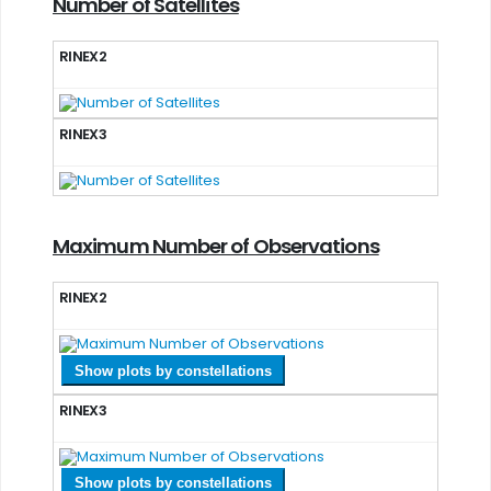
Number of Satellites
RINEX2
RINEX3
Maximum Number of Observations
RINEX2
Show plots by constellations
RINEX3
Show plots by constellations