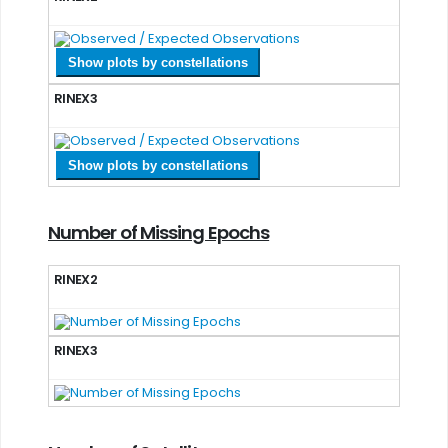
Show plots by constellations
RINEX3
Show plots by constellations
Number of Missing Epochs
RINEX2
RINEX3