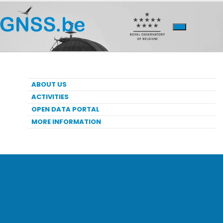
ABOUT US
ACTIVITIES
OPEN DATA PORTAL
MORE INFORMATION