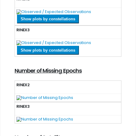
Show plots by constellations
RINEX3
Show plots by constellations
Number of Missing Epochs
RINEX2
RINEX3