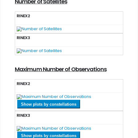
Number of Satellites
RINEX2
RINEX3
Maximum Number of Observations
RINEX2
Show plots by constellations
RINEX3
Show plots by constellations