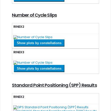
Number of Cycle Slips
RINEX2
Show plots by constellations
RINEX3
Show plots by constellations
Standard Point Positioning (SPP) Results
RINEX2