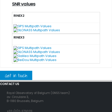
SNR values
RINEX2
RINEX3
Get in touch
CONTACT US
Royal Observatory of Belgium (GNSS team)
av. Circulaire 3,
B-1180 Brussels, Belgium
+32-(0)2-3730211