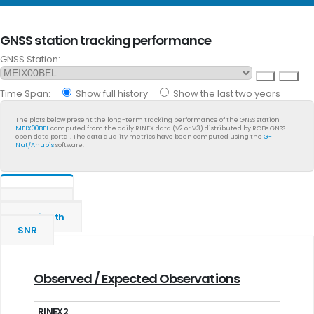
GNSS station tracking performance
GNSS Station:
Time Span:
Show full history
Show the last two years
The plots below present the long-term tracking performance of the GNSS station
MEIX00BEL
computed from the daily RINEX data (V2 or V3) distributed by ROBs GNSS
open data portal. The data quality metrics have been computed using the
G-
Nut/Anubis
software.
General
Position
Multipath
SNR
Observed / Expected Observations
RINEX2