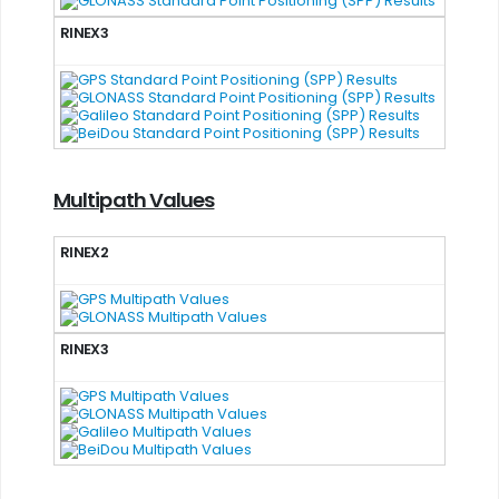
RINEX3
Multipath Values
RINEX2
RINEX3