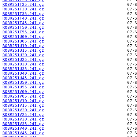
ROBR251T25.24I.gz
ROBR251T30.24I.gz
ROBR251T35.24I.gz
ROBR251T40.24I.gz
ROBR251T45.24I.gz
ROBR251T50.24I.gz
ROBR251T55.24I.gz
ROBR251U00.24I.gz
ROBR251U05.24I.gz
ROBR251U10.24I.gz
ROBR251U15.24I.gz
ROBR251U20.24I.gz
ROBR251U25.24I.gz
ROBR251U30.24I.gz
ROBR251U35.24I.gz
ROBR251U40.24I.gz
ROBR251U45.24I.gz
ROBR251U50.24I.gz
ROBR251U55.24I.gz
ROBR251V00.24I.gz
ROBR251V05.24I.gz
ROBR251V10.24I.gz
ROBR251V15.24I.gz
ROBR251V20.24I.gz
ROBR251V25.24I.gz
ROBR251V30.24I.gz
ROBR251V35.24I.gz
ROBR251V40.24I.gz
ROBR251V45.24I.gz