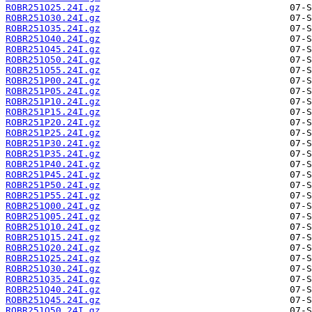
ROBR251O25.24I.gz
ROBR251O30.24I.gz
ROBR251O35.24I.gz
ROBR251O40.24I.gz
ROBR251O45.24I.gz
ROBR251O50.24I.gz
ROBR251O55.24I.gz
ROBR251P00.24I.gz
ROBR251P05.24I.gz
ROBR251P10.24I.gz
ROBR251P15.24I.gz
ROBR251P20.24I.gz
ROBR251P25.24I.gz
ROBR251P30.24I.gz
ROBR251P35.24I.gz
ROBR251P40.24I.gz
ROBR251P45.24I.gz
ROBR251P50.24I.gz
ROBR251P55.24I.gz
ROBR251Q00.24I.gz
ROBR251Q05.24I.gz
ROBR251Q10.24I.gz
ROBR251Q15.24I.gz
ROBR251Q20.24I.gz
ROBR251Q25.24I.gz
ROBR251Q30.24I.gz
ROBR251Q35.24I.gz
ROBR251Q40.24I.gz
ROBR251Q45.24I.gz
ROBR251Q50.24I.gz