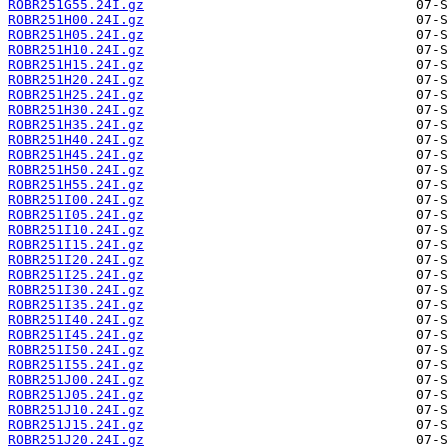
ROBR251G55.24I.gz
ROBR251H00.24I.gz
ROBR251H05.24I.gz
ROBR251H10.24I.gz
ROBR251H15.24I.gz
ROBR251H20.24I.gz
ROBR251H25.24I.gz
ROBR251H30.24I.gz
ROBR251H35.24I.gz
ROBR251H40.24I.gz
ROBR251H45.24I.gz
ROBR251H50.24I.gz
ROBR251H55.24I.gz
ROBR251I00.24I.gz
ROBR251I05.24I.gz
ROBR251I10.24I.gz
ROBR251I15.24I.gz
ROBR251I20.24I.gz
ROBR251I25.24I.gz
ROBR251I30.24I.gz
ROBR251I35.24I.gz
ROBR251I40.24I.gz
ROBR251I45.24I.gz
ROBR251I50.24I.gz
ROBR251I55.24I.gz
ROBR251J00.24I.gz
ROBR251J05.24I.gz
ROBR251J10.24I.gz
ROBR251J15.24I.gz
ROBR251J20.24I.gz