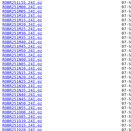
ROBR251L55.24I.gz
ROBR251M00.24I.gz
ROBR251M05.24I.gz
ROBR251M10.24I.gz
ROBR251M15.24I.gz
ROBR251M20.24I.gz
ROBR251M25.24I.gz
ROBR251M30.24I.gz
ROBR251M35.24I.gz
ROBR251M40.24I.gz
ROBR251M45.24I.gz
ROBR251M50.24I.gz
ROBR251M55.24I.gz
ROBR251N00.24I.gz
ROBR251N05.24I.gz
ROBR251N10.24I.gz
ROBR251N15.24I.gz
ROBR251N20.24I.gz
ROBR251N25.24I.gz
ROBR251N30.24I.gz
ROBR251N35.24I.gz
ROBR251N40.24I.gz
ROBR251N45.24I.gz
ROBR251N50.24I.gz
ROBR251N55.24I.gz
ROBR251O00.24I.gz
ROBR251O05.24I.gz
ROBR251O10.24I.gz
ROBR251O15.24I.gz
ROBR251O20.24I.gz