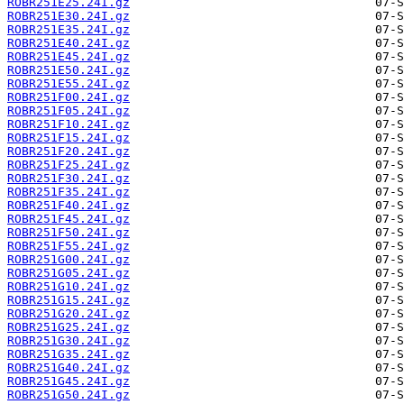
ROBR251E25.24I.gz
ROBR251E30.24I.gz
ROBR251E35.24I.gz
ROBR251E40.24I.gz
ROBR251E45.24I.gz
ROBR251E50.24I.gz
ROBR251E55.24I.gz
ROBR251F00.24I.gz
ROBR251F05.24I.gz
ROBR251F10.24I.gz
ROBR251F15.24I.gz
ROBR251F20.24I.gz
ROBR251F25.24I.gz
ROBR251F30.24I.gz
ROBR251F35.24I.gz
ROBR251F40.24I.gz
ROBR251F45.24I.gz
ROBR251F50.24I.gz
ROBR251F55.24I.gz
ROBR251G00.24I.gz
ROBR251G05.24I.gz
ROBR251G10.24I.gz
ROBR251G15.24I.gz
ROBR251G20.24I.gz
ROBR251G25.24I.gz
ROBR251G30.24I.gz
ROBR251G35.24I.gz
ROBR251G40.24I.gz
ROBR251G45.24I.gz
ROBR251G50.24I.gz