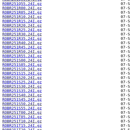
ROBR251Q55.24I.gz
ROBR251R00.24I.gz
ROBR251R05.24I.gz
ROBR251R10.24I.gz
ROBR251R15.24I.gz
ROBR251R20.24I.gz
ROBR251R25.24I.gz
ROBR251R30.24I.gz
ROBR251R35.24I.gz
ROBR251R40.24I.gz
ROBR251R45.24I.gz
ROBR251R50.24I.gz
ROBR251R55.24I.gz
ROBR251S00.24I.gz
ROBR251S05.24I.gz
ROBR251S10.24I.gz
ROBR251S15.24I.gz
ROBR251S20.24I.gz
ROBR251S25.24I.gz
ROBR251S30.24I.gz
ROBR251S35.24I.gz
ROBR251S40.24I.gz
ROBR251S45.24I.gz
ROBR251S50.24I.gz
ROBR251S55.24I.gz
ROBR251T00.24I.gz
ROBR251T05.24I.gz
ROBR251T10.24I.gz
ROBR251T15.24I.gz
ROBR251T20.24I.gz