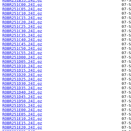
ROBR251B55.24I.gz
ROBR251C00.24I.gz
ROBR251C05.24I.gz
ROBR251C10.24I.gz
ROBR251C15.24I.gz
ROBR251C20.24I.gz
ROBR251C25.24I.gz
ROBR251C30.24I.gz
ROBR251C35.24I.gz
ROBR251C40.24I.gz
ROBR251C45.24I.gz
ROBR251C50.24I.gz
ROBR251C55.24I.gz
ROBR251D00.24I.gz
ROBR251D05.24I.gz
ROBR251D10.24I.gz
ROBR251D15.24I.gz
ROBR251D20.24I.gz
ROBR251D25.24I.gz
ROBR251D30.24I.gz
ROBR251D35.24I.gz
ROBR251D40.24I.gz
ROBR251D45.24I.gz
ROBR251D50.24I.gz
ROBR251D55.24I.gz
ROBR251E00.24I.gz
ROBR251E05.24I.gz
ROBR251E10.24I.gz
ROBR251E15.24I.gz
ROBR251E20.24I.gz