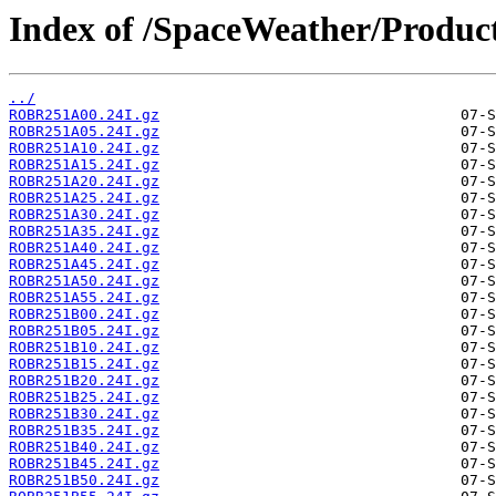
Index of /SpaceWeather/Produc
../
ROBR251A00.24I.gz
ROBR251A05.24I.gz
ROBR251A10.24I.gz
ROBR251A15.24I.gz
ROBR251A20.24I.gz
ROBR251A25.24I.gz
ROBR251A30.24I.gz
ROBR251A35.24I.gz
ROBR251A40.24I.gz
ROBR251A45.24I.gz
ROBR251A50.24I.gz
ROBR251A55.24I.gz
ROBR251B00.24I.gz
ROBR251B05.24I.gz
ROBR251B10.24I.gz
ROBR251B15.24I.gz
ROBR251B20.24I.gz
ROBR251B25.24I.gz
ROBR251B30.24I.gz
ROBR251B35.24I.gz
ROBR251B40.24I.gz
ROBR251B45.24I.gz
ROBR251B50.24I.gz