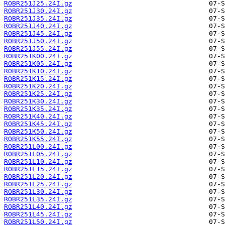
ROBR251J25.24I.gz
ROBR251J30.24I.gz
ROBR251J35.24I.gz
ROBR251J40.24I.gz
ROBR251J45.24I.gz
ROBR251J50.24I.gz
ROBR251J55.24I.gz
ROBR251K00.24I.gz
ROBR251K05.24I.gz
ROBR251K10.24I.gz
ROBR251K15.24I.gz
ROBR251K20.24I.gz
ROBR251K25.24I.gz
ROBR251K30.24I.gz
ROBR251K35.24I.gz
ROBR251K40.24I.gz
ROBR251K45.24I.gz
ROBR251K50.24I.gz
ROBR251K55.24I.gz
ROBR251L00.24I.gz
ROBR251L05.24I.gz
ROBR251L10.24I.gz
ROBR251L15.24I.gz
ROBR251L20.24I.gz
ROBR251L25.24I.gz
ROBR251L30.24I.gz
ROBR251L35.24I.gz
ROBR251L40.24I.gz
ROBR251L45.24I.gz
ROBR251L50.24I.gz