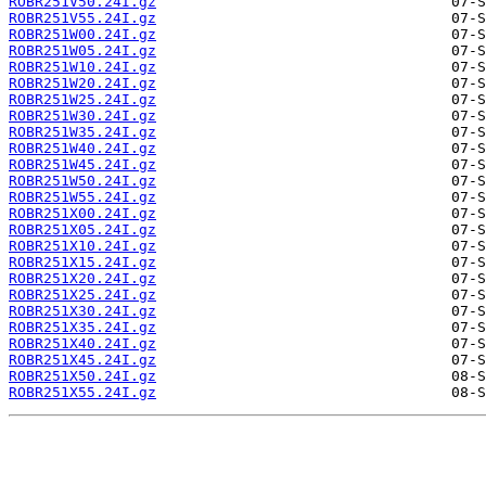
ROBR251V50.24I.gz
ROBR251V55.24I.gz
ROBR251W00.24I.gz
ROBR251W05.24I.gz
ROBR251W10.24I.gz
ROBR251W20.24I.gz
ROBR251W25.24I.gz
ROBR251W30.24I.gz
ROBR251W35.24I.gz
ROBR251W40.24I.gz
ROBR251W45.24I.gz
ROBR251W50.24I.gz
ROBR251W55.24I.gz
ROBR251X00.24I.gz
ROBR251X05.24I.gz
ROBR251X10.24I.gz
ROBR251X15.24I.gz
ROBR251X20.24I.gz
ROBR251X25.24I.gz
ROBR251X30.24I.gz
ROBR251X35.24I.gz
ROBR251X40.24I.gz
ROBR251X45.24I.gz
ROBR251X50.24I.gz
ROBR251X55.24I.gz