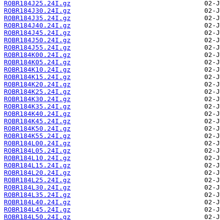
ROBR184J25.24I.gz
ROBR184J30.24I.gz
ROBR184J35.24I.gz
ROBR184J40.24I.gz
ROBR184J45.24I.gz
ROBR184J50.24I.gz
ROBR184J55.24I.gz
ROBR184K00.24I.gz
ROBR184K05.24I.gz
ROBR184K10.24I.gz
ROBR184K15.24I.gz
ROBR184K20.24I.gz
ROBR184K25.24I.gz
ROBR184K30.24I.gz
ROBR184K35.24I.gz
ROBR184K40.24I.gz
ROBR184K45.24I.gz
ROBR184K50.24I.gz
ROBR184K55.24I.gz
ROBR184L00.24I.gz
ROBR184L05.24I.gz
ROBR184L10.24I.gz
ROBR184L15.24I.gz
ROBR184L20.24I.gz
ROBR184L25.24I.gz
ROBR184L30.24I.gz
ROBR184L35.24I.gz
ROBR184L40.24I.gz
ROBR184L45.24I.gz
ROBR184L50.24I.gz