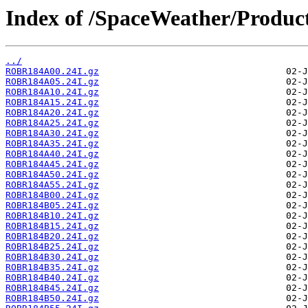
Index of /SpaceWeather/Produc
../
ROBR184A00.24I.gz
ROBR184A05.24I.gz
ROBR184A10.24I.gz
ROBR184A15.24I.gz
ROBR184A20.24I.gz
ROBR184A25.24I.gz
ROBR184A30.24I.gz
ROBR184A35.24I.gz
ROBR184A40.24I.gz
ROBR184A45.24I.gz
ROBR184A50.24I.gz
ROBR184A55.24I.gz
ROBR184B00.24I.gz
ROBR184B05.24I.gz
ROBR184B10.24I.gz
ROBR184B15.24I.gz
ROBR184B20.24I.gz
ROBR184B25.24I.gz
ROBR184B30.24I.gz
ROBR184B35.24I.gz
ROBR184B40.24I.gz
ROBR184B45.24I.gz
ROBR184B50.24I.gz