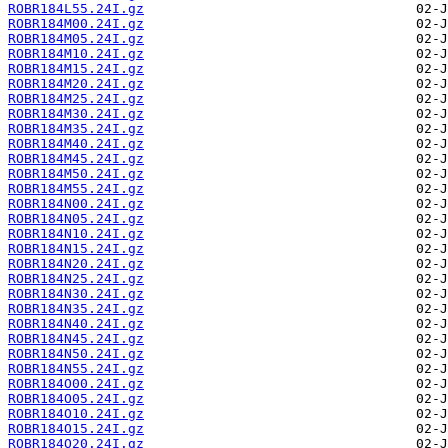
ROBR184L55.24I.gz
ROBR184M00.24I.gz
ROBR184M05.24I.gz
ROBR184M10.24I.gz
ROBR184M15.24I.gz
ROBR184M20.24I.gz
ROBR184M25.24I.gz
ROBR184M30.24I.gz
ROBR184M35.24I.gz
ROBR184M40.24I.gz
ROBR184M45.24I.gz
ROBR184M50.24I.gz
ROBR184M55.24I.gz
ROBR184N00.24I.gz
ROBR184N05.24I.gz
ROBR184N10.24I.gz
ROBR184N15.24I.gz
ROBR184N20.24I.gz
ROBR184N25.24I.gz
ROBR184N30.24I.gz
ROBR184N35.24I.gz
ROBR184N40.24I.gz
ROBR184N45.24I.gz
ROBR184N50.24I.gz
ROBR184N55.24I.gz
ROBR184O00.24I.gz
ROBR184O05.24I.gz
ROBR184O10.24I.gz
ROBR184O15.24I.gz
ROBR184O20.24I.gz