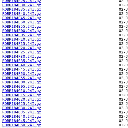
ROBR184E25.24I.gz
ROBR184E30.24I.gz
ROBR184E35.24I.gz
ROBR184E40.24I.gz
ROBR184E45.24I.gz
ROBR184E50.24I.gz
ROBR184E55.24I.gz
ROBR184F00.24I.gz
ROBR184F05.24I.gz
ROBR184F10.24I.gz
ROBR184F15.24I.gz
ROBR184F20.24I.gz
ROBR184F25.24I.gz
ROBR184F30.24I.gz
ROBR184F35.24I.gz
ROBR184F40.24I.gz
ROBR184F45.24I.gz
ROBR184F50.24I.gz
ROBR184F55.24I.gz
ROBR184G00.24I.gz
ROBR184G05.24I.gz
ROBR184G10.24I.gz
ROBR184G15.24I.gz
ROBR184G20.24I.gz
ROBR184G25.24I.gz
ROBR184G30.24I.gz
ROBR184G35.24I.gz
ROBR184G40.24I.gz
ROBR184G45.24I.gz
ROBR184G50.24I.gz