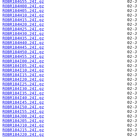
ROBR184G55.24I.gz
ROBR184H00.24I.gz
ROBR184H05.24I.gz
ROBR184H10.24I.gz
ROBR184H15.24I.gz
ROBR184H20.24I.gz
ROBR184H25.24I.gz
ROBR184H30.24I.gz
ROBR184H35.24I.gz
ROBR184H40.24I.gz
ROBR184H45.24I.gz
ROBR184H50.24I.gz
ROBR184H55.24I.gz
ROBR184I00.24I.gz
ROBR184I05.24I.gz
ROBR184I10.24I.gz
ROBR184I15.24I.gz
ROBR184I20.24I.gz
ROBR184I25.24I.gz
ROBR184I30.24I.gz
ROBR184I35.24I.gz
ROBR184I40.24I.gz
ROBR184I45.24I.gz
ROBR184I50.24I.gz
ROBR184I55.24I.gz
ROBR184J00.24I.gz
ROBR184J05.24I.gz
ROBR184J10.24I.gz
ROBR184J15.24I.gz
ROBR184J20.24I.gz