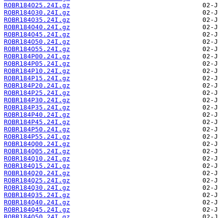
ROBR184O25.24I.gz
ROBR184O30.24I.gz
ROBR184O35.24I.gz
ROBR184O40.24I.gz
ROBR184O45.24I.gz
ROBR184O50.24I.gz
ROBR184O55.24I.gz
ROBR184P00.24I.gz
ROBR184P05.24I.gz
ROBR184P10.24I.gz
ROBR184P15.24I.gz
ROBR184P20.24I.gz
ROBR184P25.24I.gz
ROBR184P30.24I.gz
ROBR184P35.24I.gz
ROBR184P40.24I.gz
ROBR184P45.24I.gz
ROBR184P50.24I.gz
ROBR184P55.24I.gz
ROBR184Q00.24I.gz
ROBR184Q05.24I.gz
ROBR184Q10.24I.gz
ROBR184Q15.24I.gz
ROBR184Q20.24I.gz
ROBR184Q25.24I.gz
ROBR184Q30.24I.gz
ROBR184Q35.24I.gz
ROBR184Q40.24I.gz
ROBR184Q45.24I.gz
ROBR184Q50.24I.gz