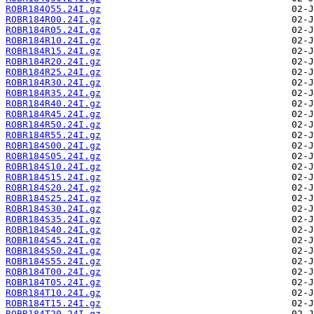
ROBR184Q55.24I.gz
ROBR184R00.24I.gz
ROBR184R05.24I.gz
ROBR184R10.24I.gz
ROBR184R15.24I.gz
ROBR184R20.24I.gz
ROBR184R25.24I.gz
ROBR184R30.24I.gz
ROBR184R35.24I.gz
ROBR184R40.24I.gz
ROBR184R45.24I.gz
ROBR184R50.24I.gz
ROBR184R55.24I.gz
ROBR184S00.24I.gz
ROBR184S05.24I.gz
ROBR184S10.24I.gz
ROBR184S15.24I.gz
ROBR184S20.24I.gz
ROBR184S25.24I.gz
ROBR184S30.24I.gz
ROBR184S35.24I.gz
ROBR184S40.24I.gz
ROBR184S45.24I.gz
ROBR184S50.24I.gz
ROBR184S55.24I.gz
ROBR184T00.24I.gz
ROBR184T05.24I.gz
ROBR184T10.24I.gz
ROBR184T15.24I.gz
ROBR184T20.24I.gz