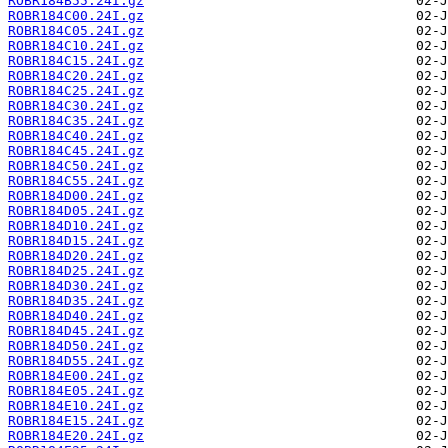
ROBR184B55.24I.gz
ROBR184C00.24I.gz
ROBR184C05.24I.gz
ROBR184C10.24I.gz
ROBR184C15.24I.gz
ROBR184C20.24I.gz
ROBR184C25.24I.gz
ROBR184C30.24I.gz
ROBR184C35.24I.gz
ROBR184C40.24I.gz
ROBR184C45.24I.gz
ROBR184C50.24I.gz
ROBR184C55.24I.gz
ROBR184D00.24I.gz
ROBR184D05.24I.gz
ROBR184D10.24I.gz
ROBR184D15.24I.gz
ROBR184D20.24I.gz
ROBR184D25.24I.gz
ROBR184D30.24I.gz
ROBR184D35.24I.gz
ROBR184D40.24I.gz
ROBR184D45.24I.gz
ROBR184D50.24I.gz
ROBR184D55.24I.gz
ROBR184E00.24I.gz
ROBR184E05.24I.gz
ROBR184E10.24I.gz
ROBR184E15.24I.gz
ROBR184E20.24I.gz