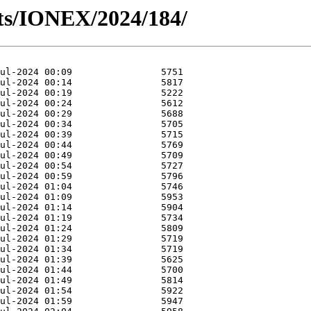
ts/IONEX/2024/184/