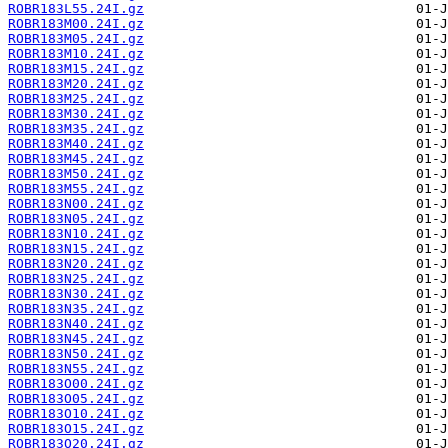
ROBR183L55.24I.gz
ROBR183M00.24I.gz
ROBR183M05.24I.gz
ROBR183M10.24I.gz
ROBR183M15.24I.gz
ROBR183M20.24I.gz
ROBR183M25.24I.gz
ROBR183M30.24I.gz
ROBR183M35.24I.gz
ROBR183M40.24I.gz
ROBR183M45.24I.gz
ROBR183M50.24I.gz
ROBR183M55.24I.gz
ROBR183N00.24I.gz
ROBR183N05.24I.gz
ROBR183N10.24I.gz
ROBR183N15.24I.gz
ROBR183N20.24I.gz
ROBR183N25.24I.gz
ROBR183N30.24I.gz
ROBR183N35.24I.gz
ROBR183N40.24I.gz
ROBR183N45.24I.gz
ROBR183N50.24I.gz
ROBR183N55.24I.gz
ROBR183O00.24I.gz
ROBR183O05.24I.gz
ROBR183O10.24I.gz
ROBR183O15.24I.gz
ROBR183O20.24I.gz