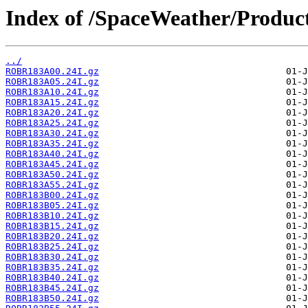
Index of /SpaceWeather/Produc
../
ROBR183A00.24I.gz
ROBR183A05.24I.gz
ROBR183A10.24I.gz
ROBR183A15.24I.gz
ROBR183A20.24I.gz
ROBR183A25.24I.gz
ROBR183A30.24I.gz
ROBR183A35.24I.gz
ROBR183A40.24I.gz
ROBR183A45.24I.gz
ROBR183A50.24I.gz
ROBR183A55.24I.gz
ROBR183B00.24I.gz
ROBR183B05.24I.gz
ROBR183B10.24I.gz
ROBR183B15.24I.gz
ROBR183B20.24I.gz
ROBR183B25.24I.gz
ROBR183B30.24I.gz
ROBR183B35.24I.gz
ROBR183B40.24I.gz
ROBR183B45.24I.gz
ROBR183B50.24I.gz