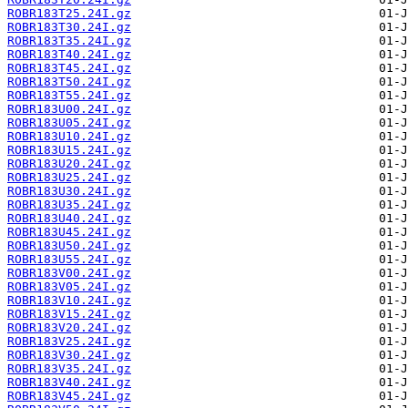
ROBR183T25.24I.gz
ROBR183T30.24I.gz
ROBR183T35.24I.gz
ROBR183T40.24I.gz
ROBR183T45.24I.gz
ROBR183T50.24I.gz
ROBR183T55.24I.gz
ROBR183U00.24I.gz
ROBR183U05.24I.gz
ROBR183U10.24I.gz
ROBR183U15.24I.gz
ROBR183U20.24I.gz
ROBR183U25.24I.gz
ROBR183U30.24I.gz
ROBR183U35.24I.gz
ROBR183U40.24I.gz
ROBR183U45.24I.gz
ROBR183U50.24I.gz
ROBR183U55.24I.gz
ROBR183V00.24I.gz
ROBR183V05.24I.gz
ROBR183V10.24I.gz
ROBR183V15.24I.gz
ROBR183V20.24I.gz
ROBR183V25.24I.gz
ROBR183V30.24I.gz
ROBR183V35.24I.gz
ROBR183V40.24I.gz
ROBR183V45.24I.gz