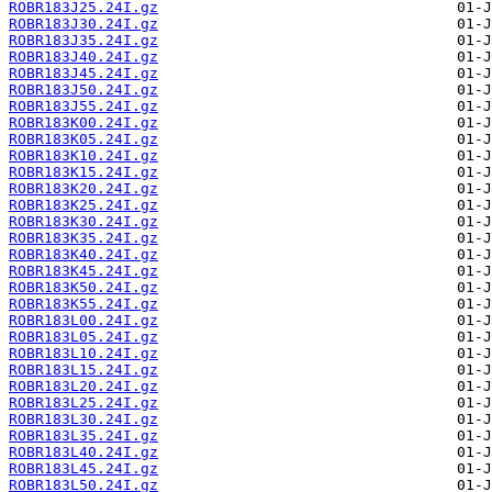
ROBR183J25.24I.gz
ROBR183J30.24I.gz
ROBR183J35.24I.gz
ROBR183J40.24I.gz
ROBR183J45.24I.gz
ROBR183J50.24I.gz
ROBR183J55.24I.gz
ROBR183K00.24I.gz
ROBR183K05.24I.gz
ROBR183K10.24I.gz
ROBR183K15.24I.gz
ROBR183K20.24I.gz
ROBR183K25.24I.gz
ROBR183K30.24I.gz
ROBR183K35.24I.gz
ROBR183K40.24I.gz
ROBR183K45.24I.gz
ROBR183K50.24I.gz
ROBR183K55.24I.gz
ROBR183L00.24I.gz
ROBR183L05.24I.gz
ROBR183L10.24I.gz
ROBR183L15.24I.gz
ROBR183L20.24I.gz
ROBR183L25.24I.gz
ROBR183L30.24I.gz
ROBR183L35.24I.gz
ROBR183L40.24I.gz
ROBR183L45.24I.gz
ROBR183L50.24I.gz