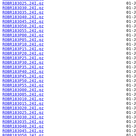
ROBR183O25.24I.gz
ROBR183O30.24I.gz
ROBR183O35.24I.gz
ROBR183O40.24I.gz
ROBR183O45.24I.gz
ROBR183O50.24I.gz
ROBR183O55.24I.gz
ROBR183P00.24I.gz
ROBR183P05.24I.gz
ROBR183P10.24I.gz
ROBR183P15.24I.gz
ROBR183P20.24I.gz
ROBR183P25.24I.gz
ROBR183P30.24I.gz
ROBR183P35.24I.gz
ROBR183P40.24I.gz
ROBR183P45.24I.gz
ROBR183P50.24I.gz
ROBR183P55.24I.gz
ROBR183Q00.24I.gz
ROBR183Q05.24I.gz
ROBR183Q10.24I.gz
ROBR183Q15.24I.gz
ROBR183Q20.24I.gz
ROBR183Q25.24I.gz
ROBR183Q30.24I.gz
ROBR183Q35.24I.gz
ROBR183Q40.24I.gz
ROBR183Q45.24I.gz
ROBR183Q50.24I.gz