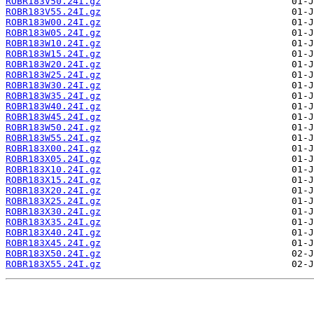
ROBR183V50.24I.gz
ROBR183V55.24I.gz
ROBR183W00.24I.gz
ROBR183W05.24I.gz
ROBR183W10.24I.gz
ROBR183W15.24I.gz
ROBR183W20.24I.gz
ROBR183W25.24I.gz
ROBR183W30.24I.gz
ROBR183W35.24I.gz
ROBR183W40.24I.gz
ROBR183W45.24I.gz
ROBR183W50.24I.gz
ROBR183W55.24I.gz
ROBR183X00.24I.gz
ROBR183X05.24I.gz
ROBR183X10.24I.gz
ROBR183X15.24I.gz
ROBR183X20.24I.gz
ROBR183X25.24I.gz
ROBR183X30.24I.gz
ROBR183X35.24I.gz
ROBR183X40.24I.gz
ROBR183X45.24I.gz
ROBR183X50.24I.gz
ROBR183X55.24I.gz