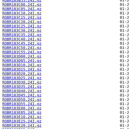
ROBR183B55.24I.gz
ROBR183C00.24I.gz
ROBR183C05.24I.gz
ROBR183C10.24I.gz
ROBR183C15.24I.gz
ROBR183C20.24I.gz
ROBR183C25.24I.gz
ROBR183C30.24I.gz
ROBR183C35.24I.gz
ROBR183C40.24I.gz
ROBR183C45.24I.gz
ROBR183C50.24I.gz
ROBR183C55.24I.gz
ROBR183D00.24I.gz
ROBR183D05.24I.gz
ROBR183D10.24I.gz
ROBR183D15.24I.gz
ROBR183D20.24I.gz
ROBR183D25.24I.gz
ROBR183D30.24I.gz
ROBR183D35.24I.gz
ROBR183D40.24I.gz
ROBR183D45.24I.gz
ROBR183D50.24I.gz
ROBR183D55.24I.gz
ROBR183E00.24I.gz
ROBR183E05.24I.gz
ROBR183E10.24I.gz
ROBR183E15.24I.gz
ROBR183E20.24I.gz