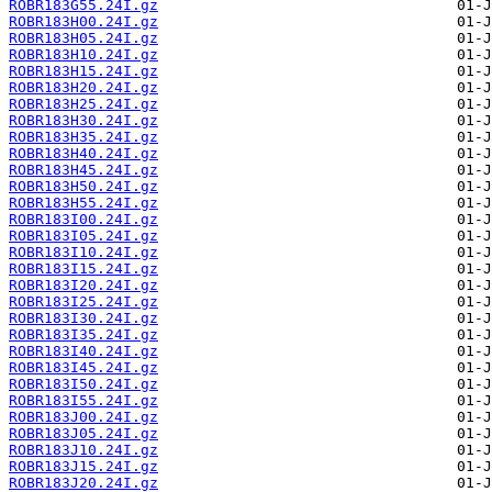
ROBR183G55.24I.gz
ROBR183H00.24I.gz
ROBR183H05.24I.gz
ROBR183H10.24I.gz
ROBR183H15.24I.gz
ROBR183H20.24I.gz
ROBR183H25.24I.gz
ROBR183H30.24I.gz
ROBR183H35.24I.gz
ROBR183H40.24I.gz
ROBR183H45.24I.gz
ROBR183H50.24I.gz
ROBR183H55.24I.gz
ROBR183I00.24I.gz
ROBR183I05.24I.gz
ROBR183I10.24I.gz
ROBR183I15.24I.gz
ROBR183I20.24I.gz
ROBR183I25.24I.gz
ROBR183I30.24I.gz
ROBR183I35.24I.gz
ROBR183I40.24I.gz
ROBR183I45.24I.gz
ROBR183I50.24I.gz
ROBR183I55.24I.gz
ROBR183J00.24I.gz
ROBR183J05.24I.gz
ROBR183J10.24I.gz
ROBR183J15.24I.gz
ROBR183J20.24I.gz