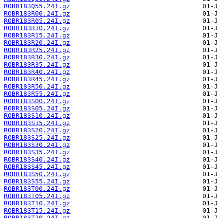
ROBR183Q55.24I.gz
ROBR183R00.24I.gz
ROBR183R05.24I.gz
ROBR183R10.24I.gz
ROBR183R15.24I.gz
ROBR183R20.24I.gz
ROBR183R25.24I.gz
ROBR183R30.24I.gz
ROBR183R35.24I.gz
ROBR183R40.24I.gz
ROBR183R45.24I.gz
ROBR183R50.24I.gz
ROBR183R55.24I.gz
ROBR183S00.24I.gz
ROBR183S05.24I.gz
ROBR183S10.24I.gz
ROBR183S15.24I.gz
ROBR183S20.24I.gz
ROBR183S25.24I.gz
ROBR183S30.24I.gz
ROBR183S35.24I.gz
ROBR183S40.24I.gz
ROBR183S45.24I.gz
ROBR183S50.24I.gz
ROBR183S55.24I.gz
ROBR183T00.24I.gz
ROBR183T05.24I.gz
ROBR183T10.24I.gz
ROBR183T15.24I.gz
ROBR183T20.24I.gz