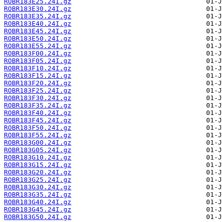
ROBR183E25.24I.gz
ROBR183E30.24I.gz
ROBR183E35.24I.gz
ROBR183E40.24I.gz
ROBR183E45.24I.gz
ROBR183E50.24I.gz
ROBR183E55.24I.gz
ROBR183F00.24I.gz
ROBR183F05.24I.gz
ROBR183F10.24I.gz
ROBR183F15.24I.gz
ROBR183F20.24I.gz
ROBR183F25.24I.gz
ROBR183F30.24I.gz
ROBR183F35.24I.gz
ROBR183F40.24I.gz
ROBR183F45.24I.gz
ROBR183F50.24I.gz
ROBR183F55.24I.gz
ROBR183G00.24I.gz
ROBR183G05.24I.gz
ROBR183G10.24I.gz
ROBR183G15.24I.gz
ROBR183G20.24I.gz
ROBR183G25.24I.gz
ROBR183G30.24I.gz
ROBR183G35.24I.gz
ROBR183G40.24I.gz
ROBR183G45.24I.gz
ROBR183G50.24I.gz