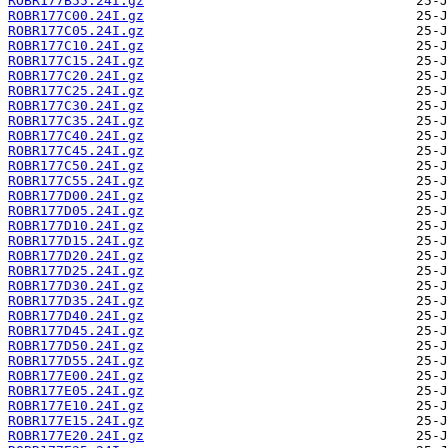
ROBR177B55.24I.gz
ROBR177C00.24I.gz
ROBR177C05.24I.gz
ROBR177C10.24I.gz
ROBR177C15.24I.gz
ROBR177C20.24I.gz
ROBR177C25.24I.gz
ROBR177C30.24I.gz
ROBR177C35.24I.gz
ROBR177C40.24I.gz
ROBR177C45.24I.gz
ROBR177C50.24I.gz
ROBR177C55.24I.gz
ROBR177D00.24I.gz
ROBR177D05.24I.gz
ROBR177D10.24I.gz
ROBR177D15.24I.gz
ROBR177D20.24I.gz
ROBR177D25.24I.gz
ROBR177D30.24I.gz
ROBR177D35.24I.gz
ROBR177D40.24I.gz
ROBR177D45.24I.gz
ROBR177D50.24I.gz
ROBR177D55.24I.gz
ROBR177E00.24I.gz
ROBR177E05.24I.gz
ROBR177E10.24I.gz
ROBR177E15.24I.gz
ROBR177E20.24I.gz