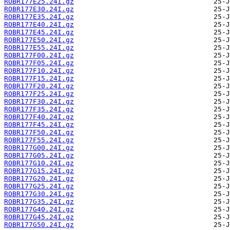
ROBR177E25.24I.gz
ROBR177E30.24I.gz
ROBR177E35.24I.gz
ROBR177E40.24I.gz
ROBR177E45.24I.gz
ROBR177E50.24I.gz
ROBR177E55.24I.gz
ROBR177F00.24I.gz
ROBR177F05.24I.gz
ROBR177F10.24I.gz
ROBR177F15.24I.gz
ROBR177F20.24I.gz
ROBR177F25.24I.gz
ROBR177F30.24I.gz
ROBR177F35.24I.gz
ROBR177F40.24I.gz
ROBR177F45.24I.gz
ROBR177F50.24I.gz
ROBR177F55.24I.gz
ROBR177G00.24I.gz
ROBR177G05.24I.gz
ROBR177G10.24I.gz
ROBR177G15.24I.gz
ROBR177G20.24I.gz
ROBR177G25.24I.gz
ROBR177G30.24I.gz
ROBR177G35.24I.gz
ROBR177G40.24I.gz
ROBR177G45.24I.gz
ROBR177G50.24I.gz