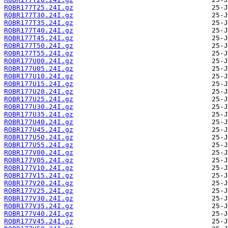
ROBR177T25.24I.gz
ROBR177T30.24I.gz
ROBR177T35.24I.gz
ROBR177T40.24I.gz
ROBR177T45.24I.gz
ROBR177T50.24I.gz
ROBR177T55.24I.gz
ROBR177U00.24I.gz
ROBR177U05.24I.gz
ROBR177U10.24I.gz
ROBR177U15.24I.gz
ROBR177U20.24I.gz
ROBR177U25.24I.gz
ROBR177U30.24I.gz
ROBR177U35.24I.gz
ROBR177U40.24I.gz
ROBR177U45.24I.gz
ROBR177U50.24I.gz
ROBR177U55.24I.gz
ROBR177V00.24I.gz
ROBR177V05.24I.gz
ROBR177V10.24I.gz
ROBR177V15.24I.gz
ROBR177V20.24I.gz
ROBR177V25.24I.gz
ROBR177V30.24I.gz
ROBR177V35.24I.gz
ROBR177V40.24I.gz
ROBR177V45.24I.gz