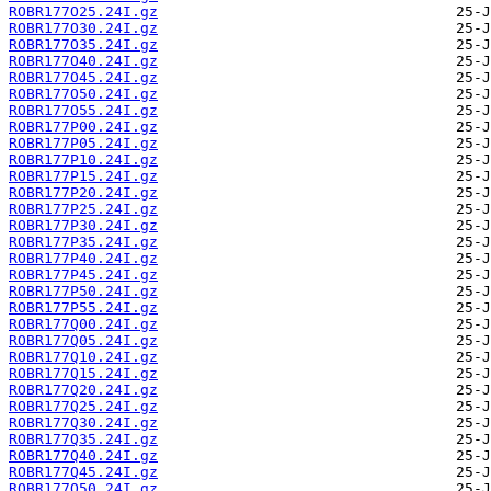
ROBR177O25.24I.gz
ROBR177O30.24I.gz
ROBR177O35.24I.gz
ROBR177O40.24I.gz
ROBR177O45.24I.gz
ROBR177O50.24I.gz
ROBR177O55.24I.gz
ROBR177P00.24I.gz
ROBR177P05.24I.gz
ROBR177P10.24I.gz
ROBR177P15.24I.gz
ROBR177P20.24I.gz
ROBR177P25.24I.gz
ROBR177P30.24I.gz
ROBR177P35.24I.gz
ROBR177P40.24I.gz
ROBR177P45.24I.gz
ROBR177P50.24I.gz
ROBR177P55.24I.gz
ROBR177Q00.24I.gz
ROBR177Q05.24I.gz
ROBR177Q10.24I.gz
ROBR177Q15.24I.gz
ROBR177Q20.24I.gz
ROBR177Q25.24I.gz
ROBR177Q30.24I.gz
ROBR177Q35.24I.gz
ROBR177Q40.24I.gz
ROBR177Q45.24I.gz
ROBR177Q50.24I.gz