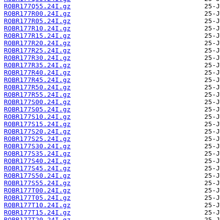
ROBR177Q55.24I.gz
ROBR177R00.24I.gz
ROBR177R05.24I.gz
ROBR177R10.24I.gz
ROBR177R15.24I.gz
ROBR177R20.24I.gz
ROBR177R25.24I.gz
ROBR177R30.24I.gz
ROBR177R35.24I.gz
ROBR177R40.24I.gz
ROBR177R45.24I.gz
ROBR177R50.24I.gz
ROBR177R55.24I.gz
ROBR177S00.24I.gz
ROBR177S05.24I.gz
ROBR177S10.24I.gz
ROBR177S15.24I.gz
ROBR177S20.24I.gz
ROBR177S25.24I.gz
ROBR177S30.24I.gz
ROBR177S35.24I.gz
ROBR177S40.24I.gz
ROBR177S45.24I.gz
ROBR177S50.24I.gz
ROBR177S55.24I.gz
ROBR177T00.24I.gz
ROBR177T05.24I.gz
ROBR177T10.24I.gz
ROBR177T15.24I.gz
ROBR177T20.24I.gz