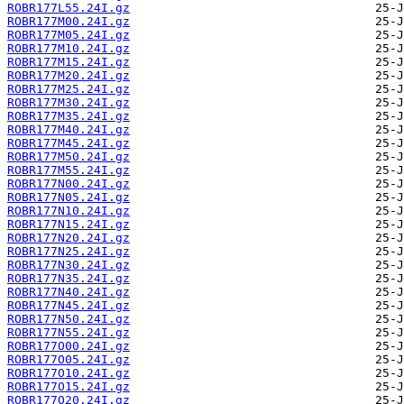
ROBR177L55.24I.gz
ROBR177M00.24I.gz
ROBR177M05.24I.gz
ROBR177M10.24I.gz
ROBR177M15.24I.gz
ROBR177M20.24I.gz
ROBR177M25.24I.gz
ROBR177M30.24I.gz
ROBR177M35.24I.gz
ROBR177M40.24I.gz
ROBR177M45.24I.gz
ROBR177M50.24I.gz
ROBR177M55.24I.gz
ROBR177N00.24I.gz
ROBR177N05.24I.gz
ROBR177N10.24I.gz
ROBR177N15.24I.gz
ROBR177N20.24I.gz
ROBR177N25.24I.gz
ROBR177N30.24I.gz
ROBR177N35.24I.gz
ROBR177N40.24I.gz
ROBR177N45.24I.gz
ROBR177N50.24I.gz
ROBR177N55.24I.gz
ROBR177O00.24I.gz
ROBR177O05.24I.gz
ROBR177O10.24I.gz
ROBR177O15.24I.gz
ROBR177O20.24I.gz