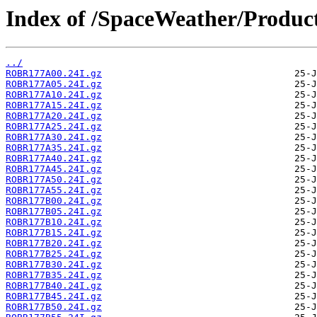
Index of /SpaceWeather/Produc
../
ROBR177A00.24I.gz
ROBR177A05.24I.gz
ROBR177A10.24I.gz
ROBR177A15.24I.gz
ROBR177A20.24I.gz
ROBR177A25.24I.gz
ROBR177A30.24I.gz
ROBR177A35.24I.gz
ROBR177A40.24I.gz
ROBR177A45.24I.gz
ROBR177A50.24I.gz
ROBR177A55.24I.gz
ROBR177B00.24I.gz
ROBR177B05.24I.gz
ROBR177B10.24I.gz
ROBR177B15.24I.gz
ROBR177B20.24I.gz
ROBR177B25.24I.gz
ROBR177B30.24I.gz
ROBR177B35.24I.gz
ROBR177B40.24I.gz
ROBR177B45.24I.gz
ROBR177B50.24I.gz