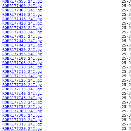
ROBR177G55.24I.gz
ROBR177H00.24I.gz
ROBR177H05.24I.gz
ROBR177H10.24I.gz
ROBR177H15.24I.gz
ROBR177H20.24I.gz
ROBR177H25.24I.gz
ROBR177H30.24I.gz
ROBR177H35.24I.gz
ROBR177H40.24I.gz
ROBR177H45.24I.gz
ROBR177H50.24I.gz
ROBR177H55.24I.gz
ROBR177I00.24I.gz
ROBR177I05.24I.gz
ROBR177I10.24I.gz
ROBR177I15.24I.gz
ROBR177I20.24I.gz
ROBR177I25.24I.gz
ROBR177I30.24I.gz
ROBR177I35.24I.gz
ROBR177I40.24I.gz
ROBR177I45.24I.gz
ROBR177I50.24I.gz
ROBR177I55.24I.gz
ROBR177J00.24I.gz
ROBR177J05.24I.gz
ROBR177J10.24I.gz
ROBR177J15.24I.gz
ROBR177J20.24I.gz