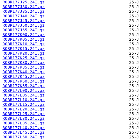
ROBR177J25.24I.gz
ROBR177J30.24I.gz
ROBR177J35.24I.gz
ROBR177J40.24I.gz
ROBR177J45.24I.gz
ROBR177J50.24I.gz
ROBR177J55.24I.gz
ROBR177K00.24I.gz
ROBR177K05.24I.gz
ROBR177K10.24I.gz
ROBR177K15.24I.gz
ROBR177K20.24I.gz
ROBR177K25.24I.gz
ROBR177K30.24I.gz
ROBR177K35.24I.gz
ROBR177K40.24I.gz
ROBR177K45.24I.gz
ROBR177K50.24I.gz
ROBR177K55.24I.gz
ROBR177L00.24I.gz
ROBR177L05.24I.gz
ROBR177L10.24I.gz
ROBR177L15.24I.gz
ROBR177L20.24I.gz
ROBR177L25.24I.gz
ROBR177L30.24I.gz
ROBR177L35.24I.gz
ROBR177L40.24I.gz
ROBR177L45.24I.gz
ROBR177L50.24I.gz