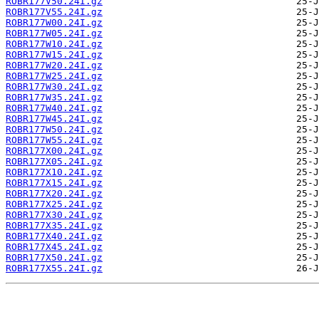
ROBR177V50.24I.gz
ROBR177V55.24I.gz
ROBR177W00.24I.gz
ROBR177W05.24I.gz
ROBR177W10.24I.gz
ROBR177W15.24I.gz
ROBR177W20.24I.gz
ROBR177W25.24I.gz
ROBR177W30.24I.gz
ROBR177W35.24I.gz
ROBR177W40.24I.gz
ROBR177W45.24I.gz
ROBR177W50.24I.gz
ROBR177W55.24I.gz
ROBR177X00.24I.gz
ROBR177X05.24I.gz
ROBR177X10.24I.gz
ROBR177X15.24I.gz
ROBR177X20.24I.gz
ROBR177X25.24I.gz
ROBR177X30.24I.gz
ROBR177X35.24I.gz
ROBR177X40.24I.gz
ROBR177X45.24I.gz
ROBR177X50.24I.gz
ROBR177X55.24I.gz