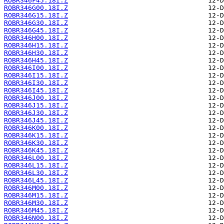
ROBR346F45.18I.Z
ROBR346G00.18I.Z
ROBR346G15.18I.Z
ROBR346G30.18I.Z
ROBR346G45.18I.Z
ROBR346H00.18I.Z
ROBR346H15.18I.Z
ROBR346H30.18I.Z
ROBR346H45.18I.Z
ROBR346I00.18I.Z
ROBR346I15.18I.Z
ROBR346I30.18I.Z
ROBR346I45.18I.Z
ROBR346J00.18I.Z
ROBR346J15.18I.Z
ROBR346J30.18I.Z
ROBR346J45.18I.Z
ROBR346K00.18I.Z
ROBR346K15.18I.Z
ROBR346K30.18I.Z
ROBR346K45.18I.Z
ROBR346L00.18I.Z
ROBR346L15.18I.Z
ROBR346L30.18I.Z
ROBR346L45.18I.Z
ROBR346M00.18I.Z
ROBR346M15.18I.Z
ROBR346M30.18I.Z
ROBR346M45.18I.Z
ROBR346N00.18I.Z