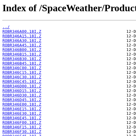
Index of /SpaceWeather/Produc
../
ROBR346A00.18I.Z
ROBR346A15.18I.Z
ROBR346A30.18I.Z
ROBR346A45.18I.Z
ROBR346B00.18I.Z
ROBR346B15.18I.Z
ROBR346B30.18I.Z
ROBR346B45.18I.Z
ROBR346C00.18I.Z
ROBR346C15.18I.Z
ROBR346C30.18I.Z
ROBR346C45.18I.Z
ROBR346D00.18I.Z
ROBR346D15.18I.Z
ROBR346D30.18I.Z
ROBR346D45.18I.Z
ROBR346E00.18I.Z
ROBR346E15.18I.Z
ROBR346E30.18I.Z
ROBR346E45.18I.Z
ROBR346F00.18I.Z
ROBR346F15.18I.Z
ROBR346F30.18I.Z