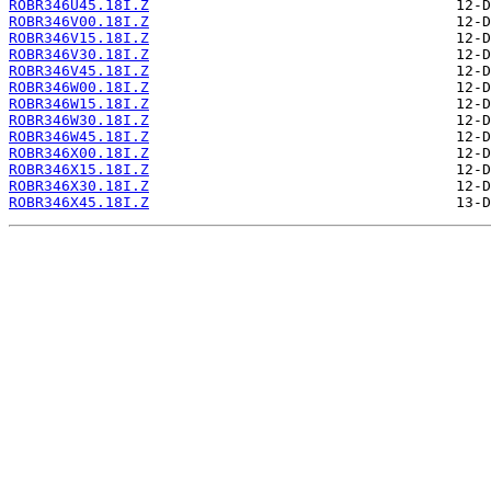
ROBR346U45.18I.Z
ROBR346V00.18I.Z
ROBR346V15.18I.Z
ROBR346V30.18I.Z
ROBR346V45.18I.Z
ROBR346W00.18I.Z
ROBR346W15.18I.Z
ROBR346W30.18I.Z
ROBR346W45.18I.Z
ROBR346X00.18I.Z
ROBR346X15.18I.Z
ROBR346X30.18I.Z
ROBR346X45.18I.Z