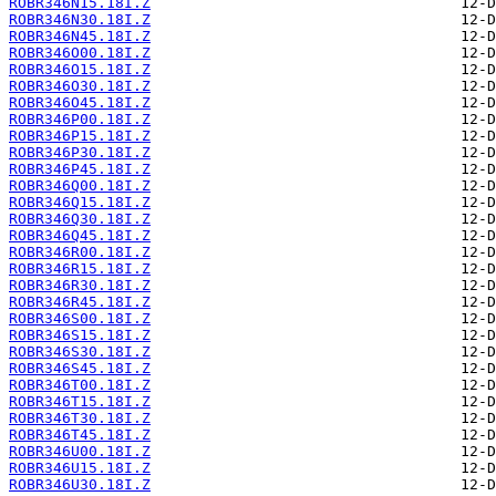
ROBR346N15.18I.Z
ROBR346N30.18I.Z
ROBR346N45.18I.Z
ROBR346O00.18I.Z
ROBR346O15.18I.Z
ROBR346O30.18I.Z
ROBR346O45.18I.Z
ROBR346P00.18I.Z
ROBR346P15.18I.Z
ROBR346P30.18I.Z
ROBR346P45.18I.Z
ROBR346Q00.18I.Z
ROBR346Q15.18I.Z
ROBR346Q30.18I.Z
ROBR346Q45.18I.Z
ROBR346R00.18I.Z
ROBR346R15.18I.Z
ROBR346R30.18I.Z
ROBR346R45.18I.Z
ROBR346S00.18I.Z
ROBR346S15.18I.Z
ROBR346S30.18I.Z
ROBR346S45.18I.Z
ROBR346T00.18I.Z
ROBR346T15.18I.Z
ROBR346T30.18I.Z
ROBR346T45.18I.Z
ROBR346U00.18I.Z
ROBR346U15.18I.Z
ROBR346U30.18I.Z