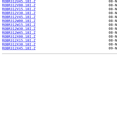
ROBR312U45.18I.Z
ROBR312V00.18I.Z
ROBR312V15.18I.Z
ROBR312V30.18I.Z
ROBR312V45.18I.Z
ROBR312W00.18I.Z
ROBR312W15.18I.Z
ROBR312W30.18I.Z
ROBR312W45.18I.Z
ROBR312X00.18I.Z
ROBR312X15.18I.Z
ROBR312X30.18I.Z
ROBR312X45.18I.Z