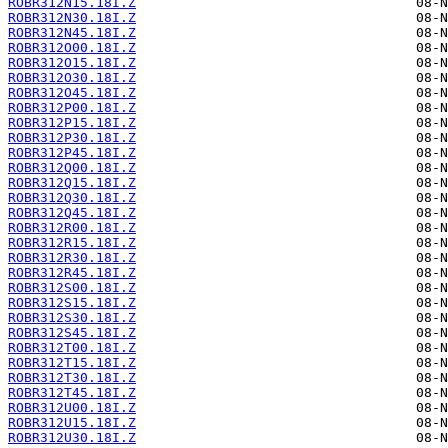
ROBR312N15.18I.Z
ROBR312N30.18I.Z
ROBR312N45.18I.Z
ROBR312O00.18I.Z
ROBR312O15.18I.Z
ROBR312O30.18I.Z
ROBR312O45.18I.Z
ROBR312P00.18I.Z
ROBR312P15.18I.Z
ROBR312P30.18I.Z
ROBR312P45.18I.Z
ROBR312Q00.18I.Z
ROBR312Q15.18I.Z
ROBR312Q30.18I.Z
ROBR312Q45.18I.Z
ROBR312R00.18I.Z
ROBR312R15.18I.Z
ROBR312R30.18I.Z
ROBR312R45.18I.Z
ROBR312S00.18I.Z
ROBR312S15.18I.Z
ROBR312S30.18I.Z
ROBR312S45.18I.Z
ROBR312T00.18I.Z
ROBR312T15.18I.Z
ROBR312T30.18I.Z
ROBR312T45.18I.Z
ROBR312U00.18I.Z
ROBR312U15.18I.Z
ROBR312U30.18I.Z