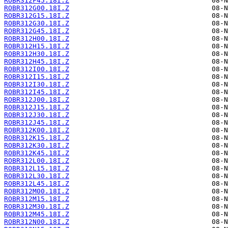
ROBR312F45.18I.Z
ROBR312G00.18I.Z
ROBR312G15.18I.Z
ROBR312G30.18I.Z
ROBR312G45.18I.Z
ROBR312H00.18I.Z
ROBR312H15.18I.Z
ROBR312H30.18I.Z
ROBR312H45.18I.Z
ROBR312I00.18I.Z
ROBR312I15.18I.Z
ROBR312I30.18I.Z
ROBR312I45.18I.Z
ROBR312J00.18I.Z
ROBR312J15.18I.Z
ROBR312J30.18I.Z
ROBR312J45.18I.Z
ROBR312K00.18I.Z
ROBR312K15.18I.Z
ROBR312K30.18I.Z
ROBR312K45.18I.Z
ROBR312L00.18I.Z
ROBR312L15.18I.Z
ROBR312L30.18I.Z
ROBR312L45.18I.Z
ROBR312M00.18I.Z
ROBR312M15.18I.Z
ROBR312M30.18I.Z
ROBR312M45.18I.Z
ROBR312N00.18I.Z