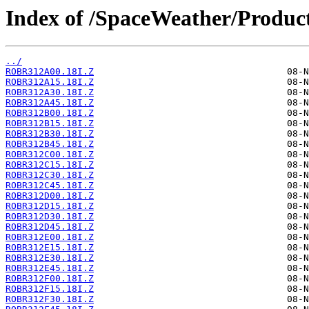
Index of /SpaceWeather/Produc
../
ROBR312A00.18I.Z
ROBR312A15.18I.Z
ROBR312A30.18I.Z
ROBR312A45.18I.Z
ROBR312B00.18I.Z
ROBR312B15.18I.Z
ROBR312B30.18I.Z
ROBR312B45.18I.Z
ROBR312C00.18I.Z
ROBR312C15.18I.Z
ROBR312C30.18I.Z
ROBR312C45.18I.Z
ROBR312D00.18I.Z
ROBR312D15.18I.Z
ROBR312D30.18I.Z
ROBR312D45.18I.Z
ROBR312E00.18I.Z
ROBR312E15.18I.Z
ROBR312E30.18I.Z
ROBR312E45.18I.Z
ROBR312F00.18I.Z
ROBR312F15.18I.Z
ROBR312F30.18I.Z