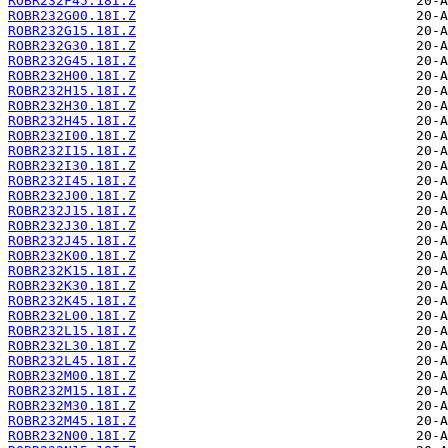
ROBR232F45.18I.Z
ROBR232G00.18I.Z
ROBR232G15.18I.Z
ROBR232G30.18I.Z
ROBR232G45.18I.Z
ROBR232H00.18I.Z
ROBR232H15.18I.Z
ROBR232H30.18I.Z
ROBR232H45.18I.Z
ROBR232I00.18I.Z
ROBR232I15.18I.Z
ROBR232I30.18I.Z
ROBR232I45.18I.Z
ROBR232J00.18I.Z
ROBR232J15.18I.Z
ROBR232J30.18I.Z
ROBR232J45.18I.Z
ROBR232K00.18I.Z
ROBR232K15.18I.Z
ROBR232K30.18I.Z
ROBR232K45.18I.Z
ROBR232L00.18I.Z
ROBR232L15.18I.Z
ROBR232L30.18I.Z
ROBR232L45.18I.Z
ROBR232M00.18I.Z
ROBR232M15.18I.Z
ROBR232M30.18I.Z
ROBR232M45.18I.Z
ROBR232N00.18I.Z