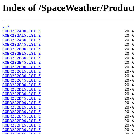
Index of /SpaceWeather/Produc
../
ROBR232A00.18I.Z
ROBR232A15.18I.Z
ROBR232A30.18I.Z
ROBR232A45.18I.Z
ROBR232B00.18I.Z
ROBR232B15.18I.Z
ROBR232B30.18I.Z
ROBR232B45.18I.Z
ROBR232C00.18I.Z
ROBR232C15.18I.Z
ROBR232C30.18I.Z
ROBR232C45.18I.Z
ROBR232D00.18I.Z
ROBR232D15.18I.Z
ROBR232D30.18I.Z
ROBR232D45.18I.Z
ROBR232E00.18I.Z
ROBR232E15.18I.Z
ROBR232E30.18I.Z
ROBR232E45.18I.Z
ROBR232F00.18I.Z
ROBR232F15.18I.Z
ROBR232F30.18I.Z