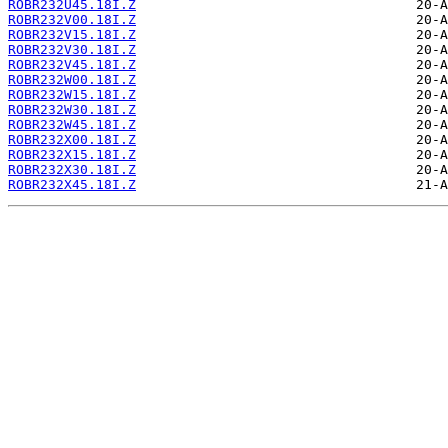
ROBR232U45.18I.Z
ROBR232V00.18I.Z
ROBR232V15.18I.Z
ROBR232V30.18I.Z
ROBR232V45.18I.Z
ROBR232W00.18I.Z
ROBR232W15.18I.Z
ROBR232W30.18I.Z
ROBR232W45.18I.Z
ROBR232X00.18I.Z
ROBR232X15.18I.Z
ROBR232X30.18I.Z
ROBR232X45.18I.Z