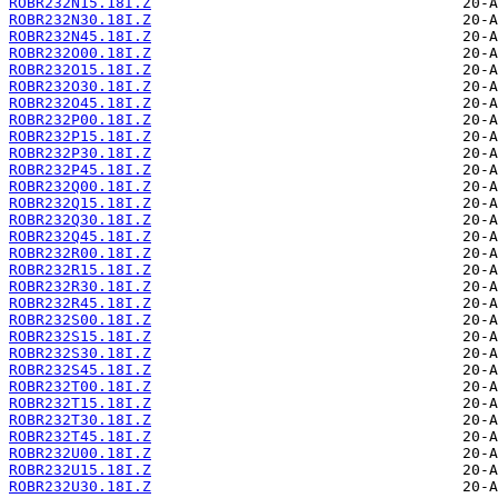
ROBR232N15.18I.Z
ROBR232N30.18I.Z
ROBR232N45.18I.Z
ROBR232O00.18I.Z
ROBR232O15.18I.Z
ROBR232O30.18I.Z
ROBR232O45.18I.Z
ROBR232P00.18I.Z
ROBR232P15.18I.Z
ROBR232P30.18I.Z
ROBR232P45.18I.Z
ROBR232Q00.18I.Z
ROBR232Q15.18I.Z
ROBR232Q30.18I.Z
ROBR232Q45.18I.Z
ROBR232R00.18I.Z
ROBR232R15.18I.Z
ROBR232R30.18I.Z
ROBR232R45.18I.Z
ROBR232S00.18I.Z
ROBR232S15.18I.Z
ROBR232S30.18I.Z
ROBR232S45.18I.Z
ROBR232T00.18I.Z
ROBR232T15.18I.Z
ROBR232T30.18I.Z
ROBR232T45.18I.Z
ROBR232U00.18I.Z
ROBR232U15.18I.Z
ROBR232U30.18I.Z