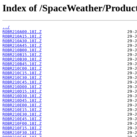
Index of /SpaceWeather/Produc
../
ROBR210A00.18I.Z
ROBR210A15.18I.Z
ROBR210A30.18I.Z
ROBR210A45.18I.Z
ROBR210B00.18I.Z
ROBR210B15.18I.Z
ROBR210B30.18I.Z
ROBR210B45.18I.Z
ROBR210C00.18I.Z
ROBR210C15.18I.Z
ROBR210C30.18I.Z
ROBR210C45.18I.Z
ROBR210D00.18I.Z
ROBR210D15.18I.Z
ROBR210D30.18I.Z
ROBR210D45.18I.Z
ROBR210E00.18I.Z
ROBR210E15.18I.Z
ROBR210E30.18I.Z
ROBR210E45.18I.Z
ROBR210F00.18I.Z
ROBR210F15.18I.Z
ROBR210F30.18I.Z