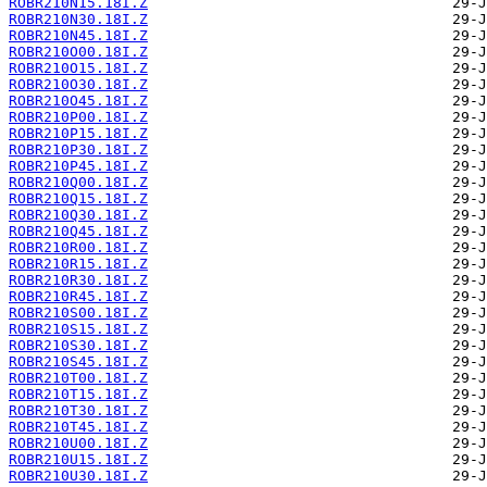
ROBR210N15.18I.Z
ROBR210N30.18I.Z
ROBR210N45.18I.Z
ROBR210O00.18I.Z
ROBR210O15.18I.Z
ROBR210O30.18I.Z
ROBR210O45.18I.Z
ROBR210P00.18I.Z
ROBR210P15.18I.Z
ROBR210P30.18I.Z
ROBR210P45.18I.Z
ROBR210Q00.18I.Z
ROBR210Q15.18I.Z
ROBR210Q30.18I.Z
ROBR210Q45.18I.Z
ROBR210R00.18I.Z
ROBR210R15.18I.Z
ROBR210R30.18I.Z
ROBR210R45.18I.Z
ROBR210S00.18I.Z
ROBR210S15.18I.Z
ROBR210S30.18I.Z
ROBR210S45.18I.Z
ROBR210T00.18I.Z
ROBR210T15.18I.Z
ROBR210T30.18I.Z
ROBR210T45.18I.Z
ROBR210U00.18I.Z
ROBR210U15.18I.Z
ROBR210U30.18I.Z