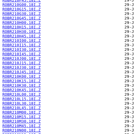
ROBR210F45.18I.Z
ROBR210G00.18I.Z
ROBR210G15.18I.Z
ROBR210G30.18I.Z
ROBR210G45.18I.Z
ROBR210H00.18I.Z
ROBR210H15.18I.Z
ROBR210H30.18I.Z
ROBR210H45.18I.Z
ROBR210I00.18I.Z
ROBR210I15.18I.Z
ROBR210I30.18I.Z
ROBR210I45.18I.Z
ROBR210J00.18I.Z
ROBR210J15.18I.Z
ROBR210J30.18I.Z
ROBR210J45.18I.Z
ROBR210K00.18I.Z
ROBR210K15.18I.Z
ROBR210K30.18I.Z
ROBR210K45.18I.Z
ROBR210L00.18I.Z
ROBR210L15.18I.Z
ROBR210L30.18I.Z
ROBR210L45.18I.Z
ROBR210M00.18I.Z
ROBR210M15.18I.Z
ROBR210M30.18I.Z
ROBR210M45.18I.Z
ROBR210N00.18I.Z