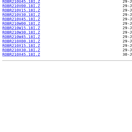
ROBR210U45.18I.Z
ROBR210V00.18I.Z
ROBR210V15.18I.Z
ROBR210V30.18I.Z
ROBR210V45.18I.Z
ROBR210W00.18I.Z
ROBR210W15.18I.Z
ROBR210W30.18I.Z
ROBR210W45.18I.Z
ROBR210X00.18I.Z
ROBR210X15.18I.Z
ROBR210X30.18I.Z
ROBR210X45.18I.Z