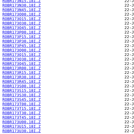
ROBR173N15.18I.Z
ROBR173N30.18I.Z
ROBR173N45.18I.Z
ROBR173O00.18I.Z
ROBR173O15.18I.Z
ROBR173O30.18I.Z
ROBR173O45.18I.Z
ROBR173P00.18I.Z
ROBR173P15.18I.Z
ROBR173P30.18I.Z
ROBR173P45.18I.Z
ROBR173Q00.18I.Z
ROBR173Q15.18I.Z
ROBR173Q30.18I.Z
ROBR173Q45.18I.Z
ROBR173R00.18I.Z
ROBR173R15.18I.Z
ROBR173R30.18I.Z
ROBR173R45.18I.Z
ROBR173S00.18I.Z
ROBR173S15.18I.Z
ROBR173S30.18I.Z
ROBR173S45.18I.Z
ROBR173T00.18I.Z
ROBR173T15.18I.Z
ROBR173T30.18I.Z
ROBR173T45.18I.Z
ROBR173U00.18I.Z
ROBR173U15.18I.Z
ROBR173U30.18I.Z