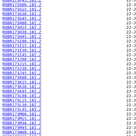
ROBR173F45.18I.Z
ROBR173G00.18I.Z
ROBR173G15.18I.Z
ROBR173G30.18I.Z
ROBR173G45.18I.Z
ROBR173H00.18I.Z
ROBR173H15.18I.Z
ROBR173H30.18I.Z
ROBR173H45.18I.Z
ROBR173I00.18I.Z
ROBR173I15.18I.Z
ROBR173I30.18I.Z
ROBR173I45.18I.Z
ROBR173J00.18I.Z
ROBR173J15.18I.Z
ROBR173J30.18I.Z
ROBR173J45.18I.Z
ROBR173K00.18I.Z
ROBR173K15.18I.Z
ROBR173K30.18I.Z
ROBR173K45.18I.Z
ROBR173L00.18I.Z
ROBR173L15.18I.Z
ROBR173L30.18I.Z
ROBR173L45.18I.Z
ROBR173M00.18I.Z
ROBR173M15.18I.Z
ROBR173M30.18I.Z
ROBR173M45.18I.Z
ROBR173N00.18I.Z