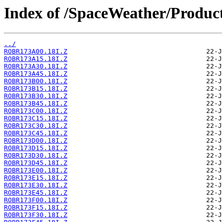
Index of /SpaceWeather/Produc
../
ROBR173A00.18I.Z
ROBR173A15.18I.Z
ROBR173A30.18I.Z
ROBR173A45.18I.Z
ROBR173B00.18I.Z
ROBR173B15.18I.Z
ROBR173B30.18I.Z
ROBR173B45.18I.Z
ROBR173C00.18I.Z
ROBR173C15.18I.Z
ROBR173C30.18I.Z
ROBR173C45.18I.Z
ROBR173D00.18I.Z
ROBR173D15.18I.Z
ROBR173D30.18I.Z
ROBR173D45.18I.Z
ROBR173E00.18I.Z
ROBR173E15.18I.Z
ROBR173E30.18I.Z
ROBR173E45.18I.Z
ROBR173F00.18I.Z
ROBR173F15.18I.Z
ROBR173F30.18I.Z