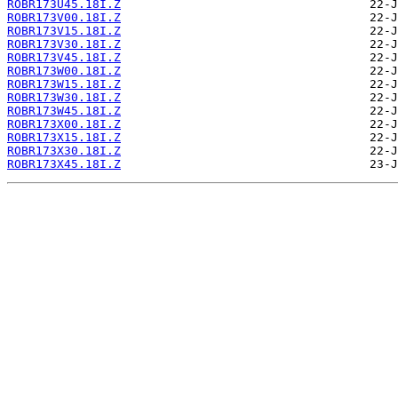
ROBR173U45.18I.Z
ROBR173V00.18I.Z
ROBR173V15.18I.Z
ROBR173V30.18I.Z
ROBR173V45.18I.Z
ROBR173W00.18I.Z
ROBR173W15.18I.Z
ROBR173W30.18I.Z
ROBR173W45.18I.Z
ROBR173X00.18I.Z
ROBR173X15.18I.Z
ROBR173X30.18I.Z
ROBR173X45.18I.Z