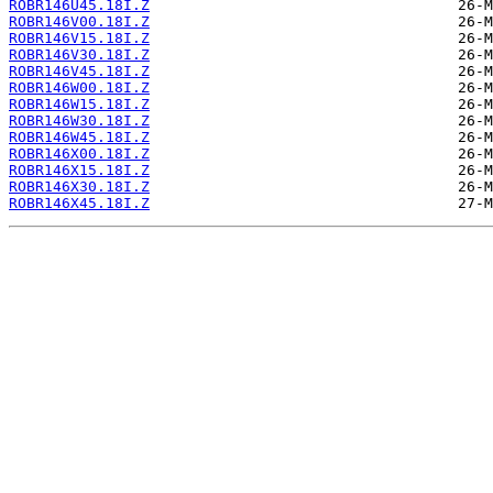
ROBR146U45.18I.Z
ROBR146V00.18I.Z
ROBR146V15.18I.Z
ROBR146V30.18I.Z
ROBR146V45.18I.Z
ROBR146W00.18I.Z
ROBR146W15.18I.Z
ROBR146W30.18I.Z
ROBR146W45.18I.Z
ROBR146X00.18I.Z
ROBR146X15.18I.Z
ROBR146X30.18I.Z
ROBR146X45.18I.Z