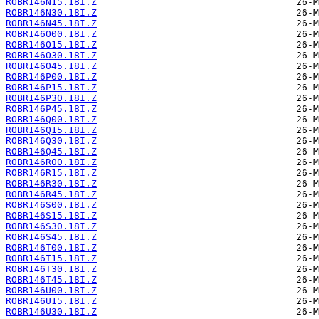
ROBR146N15.18I.Z
ROBR146N30.18I.Z
ROBR146N45.18I.Z
ROBR146O00.18I.Z
ROBR146O15.18I.Z
ROBR146O30.18I.Z
ROBR146O45.18I.Z
ROBR146P00.18I.Z
ROBR146P15.18I.Z
ROBR146P30.18I.Z
ROBR146P45.18I.Z
ROBR146Q00.18I.Z
ROBR146Q15.18I.Z
ROBR146Q30.18I.Z
ROBR146Q45.18I.Z
ROBR146R00.18I.Z
ROBR146R15.18I.Z
ROBR146R30.18I.Z
ROBR146R45.18I.Z
ROBR146S00.18I.Z
ROBR146S15.18I.Z
ROBR146S30.18I.Z
ROBR146S45.18I.Z
ROBR146T00.18I.Z
ROBR146T15.18I.Z
ROBR146T30.18I.Z
ROBR146T45.18I.Z
ROBR146U00.18I.Z
ROBR146U15.18I.Z
ROBR146U30.18I.Z