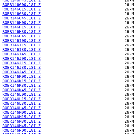
ROBR146F45.18I.Z
ROBR146G00.18I.Z
ROBR146G15.18I.Z
ROBR146G30.18I.Z
ROBR146G45.18I.Z
ROBR146H00.18I.Z
ROBR146H15.18I.Z
ROBR146H30.18I.Z
ROBR146H45.18I.Z
ROBR146I00.18I.Z
ROBR146I15.18I.Z
ROBR146I30.18I.Z
ROBR146I45.18I.Z
ROBR146J00.18I.Z
ROBR146J15.18I.Z
ROBR146J30.18I.Z
ROBR146J45.18I.Z
ROBR146K00.18I.Z
ROBR146K15.18I.Z
ROBR146K30.18I.Z
ROBR146K45.18I.Z
ROBR146L00.18I.Z
ROBR146L15.18I.Z
ROBR146L30.18I.Z
ROBR146L45.18I.Z
ROBR146M00.18I.Z
ROBR146M15.18I.Z
ROBR146M30.18I.Z
ROBR146M45.18I.Z
ROBR146N00.18I.Z