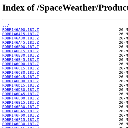
Index of /SpaceWeather/Produc
../
ROBR146A00.18I.Z
ROBR146A15.18I.Z
ROBR146A30.18I.Z
ROBR146A45.18I.Z
ROBR146B00.18I.Z
ROBR146B15.18I.Z
ROBR146B30.18I.Z
ROBR146B45.18I.Z
ROBR146C00.18I.Z
ROBR146C15.18I.Z
ROBR146C30.18I.Z
ROBR146C45.18I.Z
ROBR146D00.18I.Z
ROBR146D15.18I.Z
ROBR146D30.18I.Z
ROBR146D45.18I.Z
ROBR146E00.18I.Z
ROBR146E15.18I.Z
ROBR146E30.18I.Z
ROBR146E45.18I.Z
ROBR146F00.18I.Z
ROBR146F15.18I.Z
ROBR146F30.18I.Z