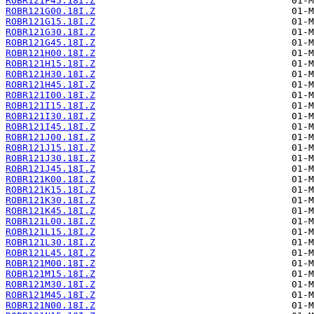
ROBR121F45.18I.Z
ROBR121G00.18I.Z
ROBR121G15.18I.Z
ROBR121G30.18I.Z
ROBR121G45.18I.Z
ROBR121H00.18I.Z
ROBR121H15.18I.Z
ROBR121H30.18I.Z
ROBR121H45.18I.Z
ROBR121I00.18I.Z
ROBR121I15.18I.Z
ROBR121I30.18I.Z
ROBR121I45.18I.Z
ROBR121J00.18I.Z
ROBR121J15.18I.Z
ROBR121J30.18I.Z
ROBR121J45.18I.Z
ROBR121K00.18I.Z
ROBR121K15.18I.Z
ROBR121K30.18I.Z
ROBR121K45.18I.Z
ROBR121L00.18I.Z
ROBR121L15.18I.Z
ROBR121L30.18I.Z
ROBR121L45.18I.Z
ROBR121M00.18I.Z
ROBR121M15.18I.Z
ROBR121M30.18I.Z
ROBR121M45.18I.Z
ROBR121N00.18I.Z