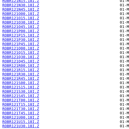
ROBR121N15.18I.Z
ROBR121N30.18I.Z
ROBR121N45.18I.Z
ROBR121O00.18I.Z
ROBR121O15.18I.Z
ROBR121O30.18I.Z
ROBR121O45.18I.Z
ROBR121P00.18I.Z
ROBR121P15.18I.Z
ROBR121P30.18I.Z
ROBR121P45.18I.Z
ROBR121Q00.18I.Z
ROBR121Q15.18I.Z
ROBR121Q30.18I.Z
ROBR121Q45.18I.Z
ROBR121R00.18I.Z
ROBR121R15.18I.Z
ROBR121R30.18I.Z
ROBR121R45.18I.Z
ROBR121S00.18I.Z
ROBR121S15.18I.Z
ROBR121S30.18I.Z
ROBR121S45.18I.Z
ROBR121T00.18I.Z
ROBR121T15.18I.Z
ROBR121T30.18I.Z
ROBR121T45.18I.Z
ROBR121U00.18I.Z
ROBR121U15.18I.Z
ROBR121U30.18I.Z