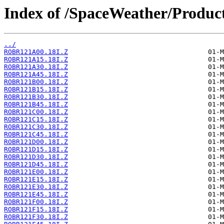
Index of /SpaceWeather/Produc
../
ROBR121A00.18I.Z
ROBR121A15.18I.Z
ROBR121A30.18I.Z
ROBR121A45.18I.Z
ROBR121B00.18I.Z
ROBR121B15.18I.Z
ROBR121B30.18I.Z
ROBR121B45.18I.Z
ROBR121C00.18I.Z
ROBR121C15.18I.Z
ROBR121C30.18I.Z
ROBR121C45.18I.Z
ROBR121D00.18I.Z
ROBR121D15.18I.Z
ROBR121D30.18I.Z
ROBR121D45.18I.Z
ROBR121E00.18I.Z
ROBR121E15.18I.Z
ROBR121E30.18I.Z
ROBR121E45.18I.Z
ROBR121F00.18I.Z
ROBR121F15.18I.Z
ROBR121F30.18I.Z