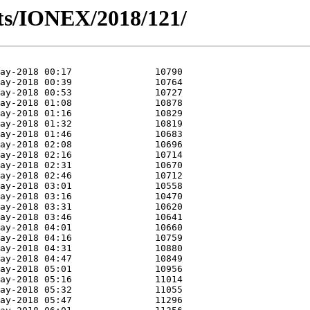
ts/IONEX/2018/121/