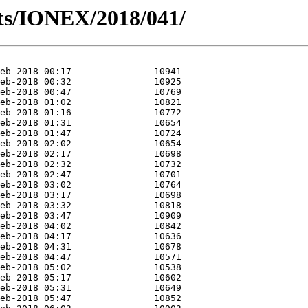
ts/IONEX/2018/041/