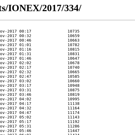
ts/IONEX/2017/334/