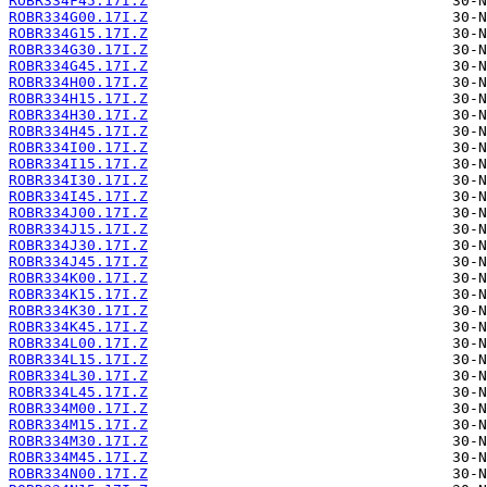
ROBR334F45.17I.Z
ROBR334G00.17I.Z
ROBR334G15.17I.Z
ROBR334G30.17I.Z
ROBR334G45.17I.Z
ROBR334H00.17I.Z
ROBR334H15.17I.Z
ROBR334H30.17I.Z
ROBR334H45.17I.Z
ROBR334I00.17I.Z
ROBR334I15.17I.Z
ROBR334I30.17I.Z
ROBR334I45.17I.Z
ROBR334J00.17I.Z
ROBR334J15.17I.Z
ROBR334J30.17I.Z
ROBR334J45.17I.Z
ROBR334K00.17I.Z
ROBR334K15.17I.Z
ROBR334K30.17I.Z
ROBR334K45.17I.Z
ROBR334L00.17I.Z
ROBR334L15.17I.Z
ROBR334L30.17I.Z
ROBR334L45.17I.Z
ROBR334M00.17I.Z
ROBR334M15.17I.Z
ROBR334M30.17I.Z
ROBR334M45.17I.Z
ROBR334N00.17I.Z