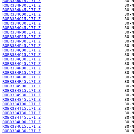
ROBR334N15.17I.Z
ROBR334N30.17I.Z
ROBR334N45.17I.Z
ROBR334O00.17I.Z
ROBR334O15.17I.Z
ROBR334O30.17I.Z
ROBR334O45.17I.Z
ROBR334P00.17I.Z
ROBR334P15.17I.Z
ROBR334P30.17I.Z
ROBR334P45.17I.Z
ROBR334Q00.17I.Z
ROBR334Q15.17I.Z
ROBR334Q30.17I.Z
ROBR334Q45.17I.Z
ROBR334R00.17I.Z
ROBR334R15.17I.Z
ROBR334R30.17I.Z
ROBR334R45.17I.Z
ROBR334S00.17I.Z
ROBR334S15.17I.Z
ROBR334S30.17I.Z
ROBR334S45.17I.Z
ROBR334T00.17I.Z
ROBR334T15.17I.Z
ROBR334T30.17I.Z
ROBR334T45.17I.Z
ROBR334U00.17I.Z
ROBR334U15.17I.Z
ROBR334U30.17I.Z