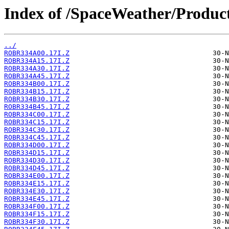
Index of /SpaceWeather/Produc
../
ROBR334A00.17I.Z
ROBR334A15.17I.Z
ROBR334A30.17I.Z
ROBR334A45.17I.Z
ROBR334B00.17I.Z
ROBR334B15.17I.Z
ROBR334B30.17I.Z
ROBR334B45.17I.Z
ROBR334C00.17I.Z
ROBR334C15.17I.Z
ROBR334C30.17I.Z
ROBR334C45.17I.Z
ROBR334D00.17I.Z
ROBR334D15.17I.Z
ROBR334D30.17I.Z
ROBR334D45.17I.Z
ROBR334E00.17I.Z
ROBR334E15.17I.Z
ROBR334E30.17I.Z
ROBR334E45.17I.Z
ROBR334F00.17I.Z
ROBR334F15.17I.Z
ROBR334F30.17I.Z