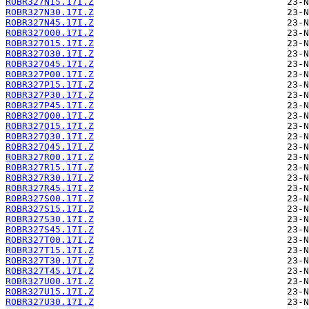
ROBR327N15.17I.Z
ROBR327N30.17I.Z
ROBR327N45.17I.Z
ROBR327O00.17I.Z
ROBR327O15.17I.Z
ROBR327O30.17I.Z
ROBR327O45.17I.Z
ROBR327P00.17I.Z
ROBR327P15.17I.Z
ROBR327P30.17I.Z
ROBR327P45.17I.Z
ROBR327Q00.17I.Z
ROBR327Q15.17I.Z
ROBR327Q30.17I.Z
ROBR327Q45.17I.Z
ROBR327R00.17I.Z
ROBR327R15.17I.Z
ROBR327R30.17I.Z
ROBR327R45.17I.Z
ROBR327S00.17I.Z
ROBR327S15.17I.Z
ROBR327S30.17I.Z
ROBR327S45.17I.Z
ROBR327T00.17I.Z
ROBR327T15.17I.Z
ROBR327T30.17I.Z
ROBR327T45.17I.Z
ROBR327U00.17I.Z
ROBR327U15.17I.Z
ROBR327U30.17I.Z