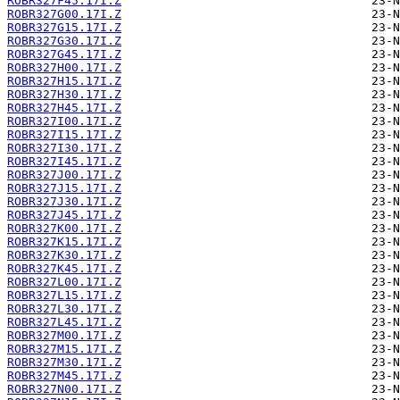
ROBR327F45.17I.Z
ROBR327G00.17I.Z
ROBR327G15.17I.Z
ROBR327G30.17I.Z
ROBR327G45.17I.Z
ROBR327H00.17I.Z
ROBR327H15.17I.Z
ROBR327H30.17I.Z
ROBR327H45.17I.Z
ROBR327I00.17I.Z
ROBR327I15.17I.Z
ROBR327I30.17I.Z
ROBR327I45.17I.Z
ROBR327J00.17I.Z
ROBR327J15.17I.Z
ROBR327J30.17I.Z
ROBR327J45.17I.Z
ROBR327K00.17I.Z
ROBR327K15.17I.Z
ROBR327K30.17I.Z
ROBR327K45.17I.Z
ROBR327L00.17I.Z
ROBR327L15.17I.Z
ROBR327L30.17I.Z
ROBR327L45.17I.Z
ROBR327M00.17I.Z
ROBR327M15.17I.Z
ROBR327M30.17I.Z
ROBR327M45.17I.Z
ROBR327N00.17I.Z