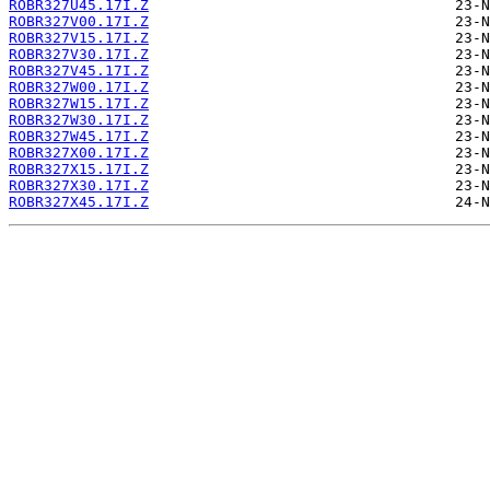
ROBR327U45.17I.Z
ROBR327V00.17I.Z
ROBR327V15.17I.Z
ROBR327V30.17I.Z
ROBR327V45.17I.Z
ROBR327W00.17I.Z
ROBR327W15.17I.Z
ROBR327W30.17I.Z
ROBR327W45.17I.Z
ROBR327X00.17I.Z
ROBR327X15.17I.Z
ROBR327X30.17I.Z
ROBR327X45.17I.Z