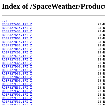
Index of /SpaceWeather/Produc
../
ROBR327A00.17I.Z
ROBR327A15.17I.Z
ROBR327A30.17I.Z
ROBR327A45.17I.Z
ROBR327B00.17I.Z
ROBR327B15.17I.Z
ROBR327B30.17I.Z
ROBR327B45.17I.Z
ROBR327C00.17I.Z
ROBR327C15.17I.Z
ROBR327C30.17I.Z
ROBR327C45.17I.Z
ROBR327D00.17I.Z
ROBR327D15.17I.Z
ROBR327D30.17I.Z
ROBR327D45.17I.Z
ROBR327E00.17I.Z
ROBR327E15.17I.Z
ROBR327E30.17I.Z
ROBR327E45.17I.Z
ROBR327F00.17I.Z
ROBR327F15.17I.Z
ROBR327F30.17I.Z