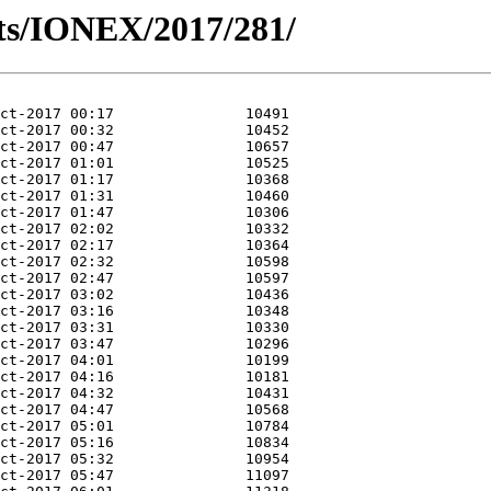
ts/IONEX/2017/281/