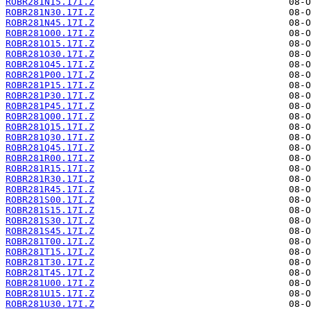
ROBR281N15.17I.Z
ROBR281N30.17I.Z
ROBR281N45.17I.Z
ROBR281O00.17I.Z
ROBR281O15.17I.Z
ROBR281O30.17I.Z
ROBR281O45.17I.Z
ROBR281P00.17I.Z
ROBR281P15.17I.Z
ROBR281P30.17I.Z
ROBR281P45.17I.Z
ROBR281Q00.17I.Z
ROBR281Q15.17I.Z
ROBR281Q30.17I.Z
ROBR281Q45.17I.Z
ROBR281R00.17I.Z
ROBR281R15.17I.Z
ROBR281R30.17I.Z
ROBR281R45.17I.Z
ROBR281S00.17I.Z
ROBR281S15.17I.Z
ROBR281S30.17I.Z
ROBR281S45.17I.Z
ROBR281T00.17I.Z
ROBR281T15.17I.Z
ROBR281T30.17I.Z
ROBR281T45.17I.Z
ROBR281U00.17I.Z
ROBR281U15.17I.Z
ROBR281U30.17I.Z