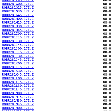
ROBR281F45.17I.Z
ROBR281G00.17I.Z
ROBR281G15.17I.Z
ROBR281G30.17I.Z
ROBR281G45.17I.Z
ROBR281H00.17I.Z
ROBR281H15.17I.Z
ROBR281H30.17I.Z
ROBR281H45.17I.Z
ROBR281I00.17I.Z
ROBR281I15.17I.Z
ROBR281I30.17I.Z
ROBR281I45.17I.Z
ROBR281J00.17I.Z
ROBR281J15.17I.Z
ROBR281J30.17I.Z
ROBR281J45.17I.Z
ROBR281K00.17I.Z
ROBR281K15.17I.Z
ROBR281K30.17I.Z
ROBR281K45.17I.Z
ROBR281L00.17I.Z
ROBR281L15.17I.Z
ROBR281L30.17I.Z
ROBR281L45.17I.Z
ROBR281M00.17I.Z
ROBR281M15.17I.Z
ROBR281M30.17I.Z
ROBR281M45.17I.Z
ROBR281N00.17I.Z