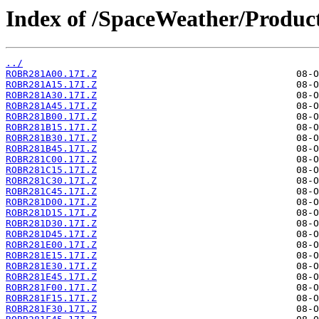
Index of /SpaceWeather/Produc
../
ROBR281A00.17I.Z
ROBR281A15.17I.Z
ROBR281A30.17I.Z
ROBR281A45.17I.Z
ROBR281B00.17I.Z
ROBR281B15.17I.Z
ROBR281B30.17I.Z
ROBR281B45.17I.Z
ROBR281C00.17I.Z
ROBR281C15.17I.Z
ROBR281C30.17I.Z
ROBR281C45.17I.Z
ROBR281D00.17I.Z
ROBR281D15.17I.Z
ROBR281D30.17I.Z
ROBR281D45.17I.Z
ROBR281E00.17I.Z
ROBR281E15.17I.Z
ROBR281E30.17I.Z
ROBR281E45.17I.Z
ROBR281F00.17I.Z
ROBR281F15.17I.Z
ROBR281F30.17I.Z