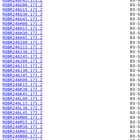
ROBR246F45.17I.Z
ROBR246G00.17I.Z
ROBR246G15.17I.Z
ROBR246G30.17I.Z
ROBR246G45.17I.Z
ROBR246H00.17I.Z
ROBR246H15.17I.Z
ROBR246H30.17I.Z
ROBR246H45.17I.Z
ROBR246I00.17I.Z
ROBR246I15.17I.Z
ROBR246I30.17I.Z
ROBR246I45.17I.Z
ROBR246J00.17I.Z
ROBR246J15.17I.Z
ROBR246J30.17I.Z
ROBR246J45.17I.Z
ROBR246K00.17I.Z
ROBR246K15.17I.Z
ROBR246K30.17I.Z
ROBR246K45.17I.Z
ROBR246L00.17I.Z
ROBR246L15.17I.Z
ROBR246L30.17I.Z
ROBR246L45.17I.Z
ROBR246M00.17I.Z
ROBR246M15.17I.Z
ROBR246M30.17I.Z
ROBR246M45.17I.Z
ROBR246N00.17I.Z