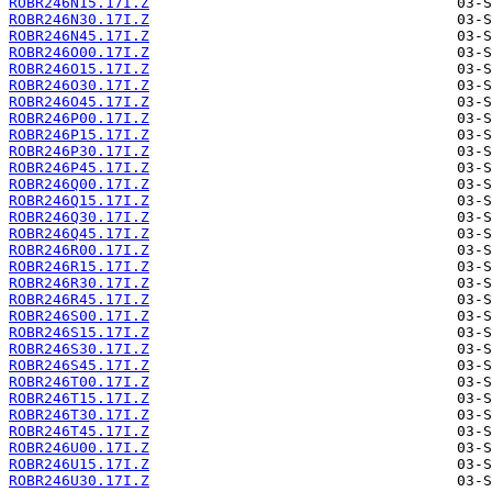
ROBR246N15.17I.Z
ROBR246N30.17I.Z
ROBR246N45.17I.Z
ROBR246O00.17I.Z
ROBR246O15.17I.Z
ROBR246O30.17I.Z
ROBR246O45.17I.Z
ROBR246P00.17I.Z
ROBR246P15.17I.Z
ROBR246P30.17I.Z
ROBR246P45.17I.Z
ROBR246Q00.17I.Z
ROBR246Q15.17I.Z
ROBR246Q30.17I.Z
ROBR246Q45.17I.Z
ROBR246R00.17I.Z
ROBR246R15.17I.Z
ROBR246R30.17I.Z
ROBR246R45.17I.Z
ROBR246S00.17I.Z
ROBR246S15.17I.Z
ROBR246S30.17I.Z
ROBR246S45.17I.Z
ROBR246T00.17I.Z
ROBR246T15.17I.Z
ROBR246T30.17I.Z
ROBR246T45.17I.Z
ROBR246U00.17I.Z
ROBR246U15.17I.Z
ROBR246U30.17I.Z