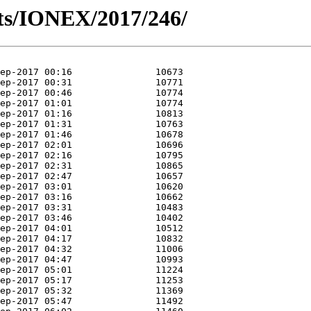
ts/IONEX/2017/246/