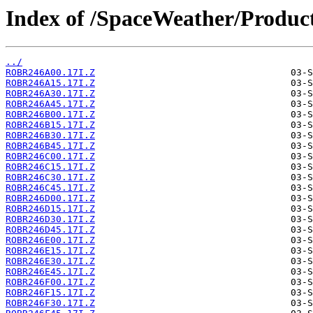
Index of /SpaceWeather/Produc
../
ROBR246A00.17I.Z
ROBR246A15.17I.Z
ROBR246A30.17I.Z
ROBR246A45.17I.Z
ROBR246B00.17I.Z
ROBR246B15.17I.Z
ROBR246B30.17I.Z
ROBR246B45.17I.Z
ROBR246C00.17I.Z
ROBR246C15.17I.Z
ROBR246C30.17I.Z
ROBR246C45.17I.Z
ROBR246D00.17I.Z
ROBR246D15.17I.Z
ROBR246D30.17I.Z
ROBR246D45.17I.Z
ROBR246E00.17I.Z
ROBR246E15.17I.Z
ROBR246E30.17I.Z
ROBR246E45.17I.Z
ROBR246F00.17I.Z
ROBR246F15.17I.Z
ROBR246F30.17I.Z